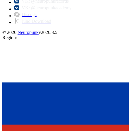
VK: @neuropunkrecords
VK: @neuropunkacademy
Discogs
Juno Download
©
2026
Neuropunk
v
2026.8.5
Region
: