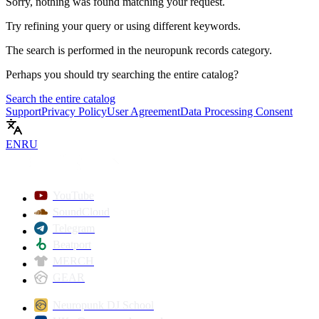
Sorry, nothing was found matching your request.
Try refining your query or using different keywords.
The search is performed in the
neuropunk records
category.
Perhaps you should try searching the entire catalog?
Search the entire catalog
Support
Privacy Policy
User Agreement
Data Processing Consent
EN
RU
YouTube
SoundCloud
Telegram
Beatport
MERCH
GEAR
Neuropunk DJ School