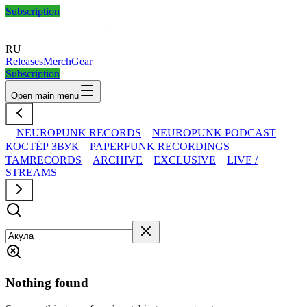
Subscription
RU
Releases
Merch
Gear
Subscription
Open main menu
NEUROPUNK RECORDS
NEUROPUNK PODCAST
КОСТЁР ЗВУК
PAPERFUNK RECORDINGS
TAMRECORDS
ARCHIVE
EXCLUSIVE
LIVE /
STREAMS
Nothing found