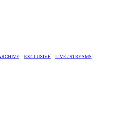
ARCHIVE
EXCLUSIVE
LIVE / STREAMS