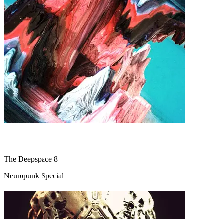
The Deepspace 8
Neuropunk Special