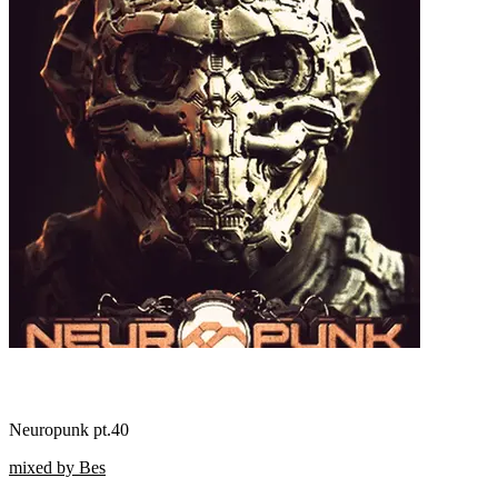
Neuropunk pt.40
mixed by Bes