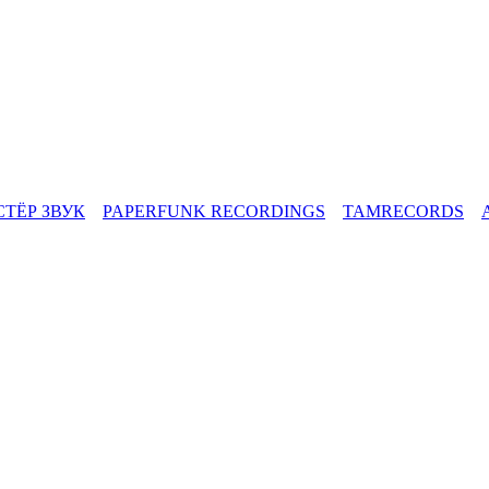
СТЁР ЗВУК
PAPERFUNK RECORDINGS
TAMRECORDS