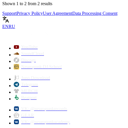
Shown
1
to
2
from
2
results
Support
Privacy Policy
User Agreement
Data Processing Consent
EN
RU
YouTube
SoundCloud
Discogs
Neuropunk DJ School
Juno Download
Telegram
MERCH
Beatport
VK: @neuropunkrecords
GEAR
VK: @neuropunkacademy