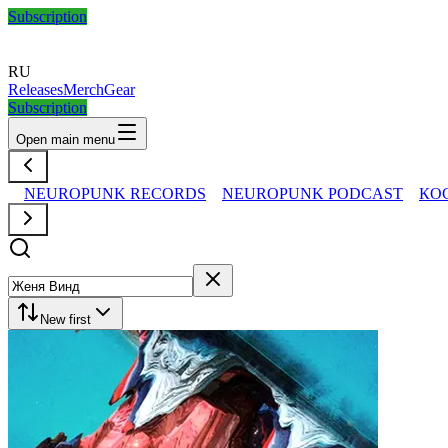
Subscription
RU
Releases
Merch
Gear
Subscription
Open main menu
NEUROPUNK RECORDS
NEUROPUNK PODCAST
КО
New first