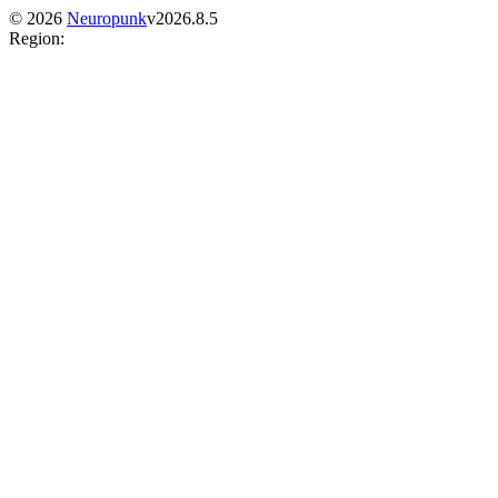
©
2026
Neuropunk
v
2026.8.5
Region
: