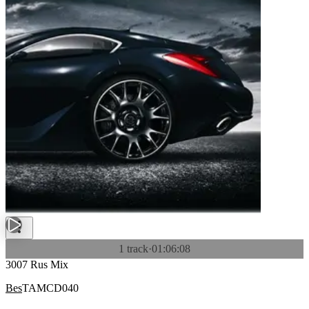
1 track
·
01:06:08
3007 Rus Mix
Bes
TAMCD040