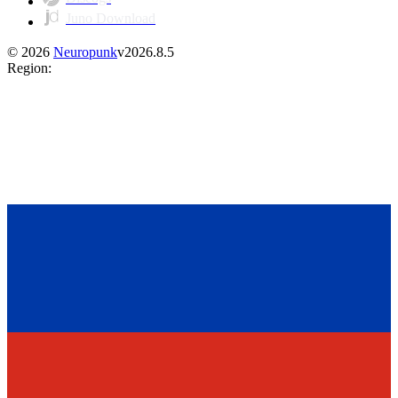
Juno Download
©
2026
Neuropunk
v
2026.8.5
Region
: