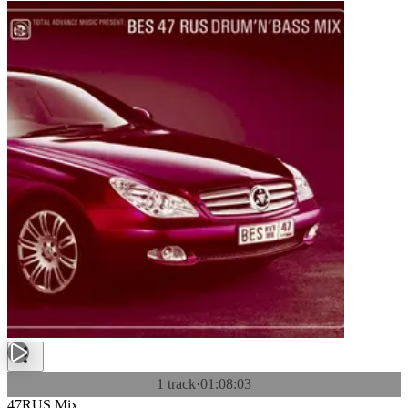
1 track
·
01:08:03
47RUS Mix