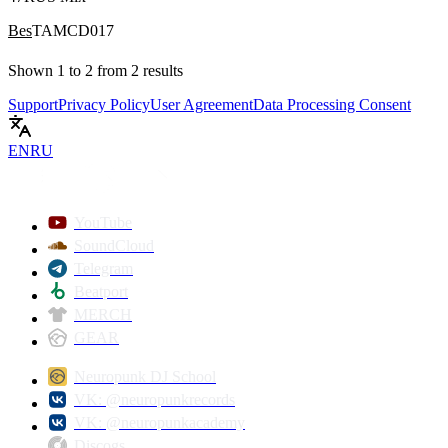
Bes
TAMCD017
Shown
1
to
2
from
2
results
Support
Privacy Policy
User Agreement
Data Processing Consent
EN
RU
YouTube
SoundCloud
Telegram
Beatport
MERCH
GEAR
Neuropunk DJ School
VK: @neuropunkrecords
VK: @neuropunkacademy
Discogs