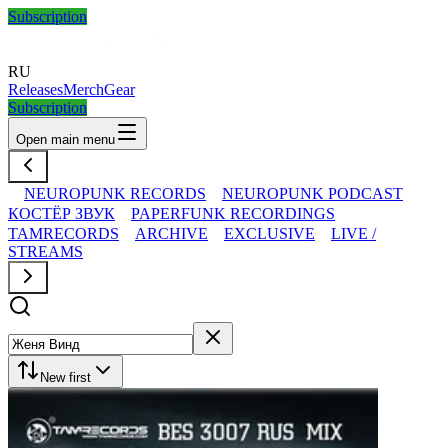
Subscription
RU
Releases
Merch
Gear
Subscription
Open main menu
NEUROPUNK RECORDS
NEUROPUNK PODCAST
КОСТЁР ЗВУК
PAPERFUNK RECORDINGS
TAMRECORDS
ARCHIVE
EXCLUSIVE
LIVE /
STREAMS
New first