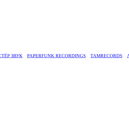
СТЁР ЗВУК
PAPERFUNK RECORDINGS
TAMRECORDS