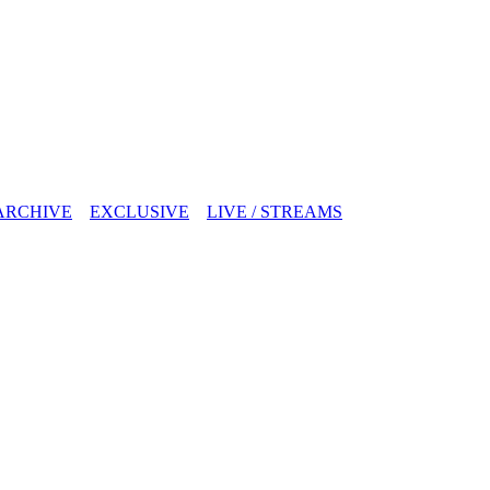
ARCHIVE
EXCLUSIVE
LIVE / STREAMS