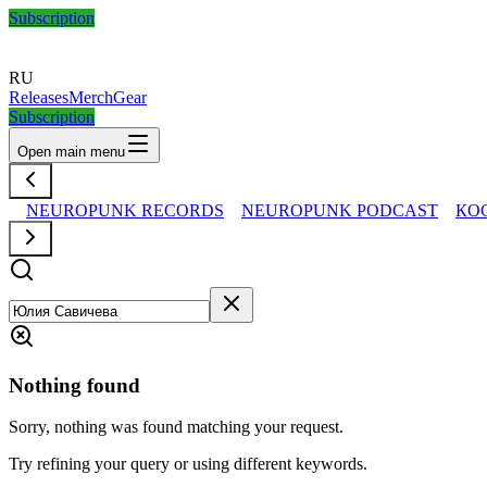
Subscription
RU
Releases
Merch
Gear
Subscription
Open main menu
NEUROPUNK RECORDS
NEUROPUNK PODCAST
КО
Nothing found
Sorry, nothing was found matching your request.
Try refining your query or using different keywords.