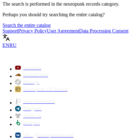
The search is performed in the
neuropunk records
category.
Perhaps you should try searching the entire catalog?
Search the entire catalog
Support
Privacy Policy
User Agreement
Data Processing Consent
EN
RU
YouTube
SoundCloud
Discogs
Neuropunk DJ School
Juno Download
Telegram
MERCH
Beatport
VK: @neuropunkrecords