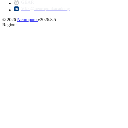
GEAR
VK: @neuropunkacademy
©
2026
Neuropunk
v
2026.8.5
Region
: