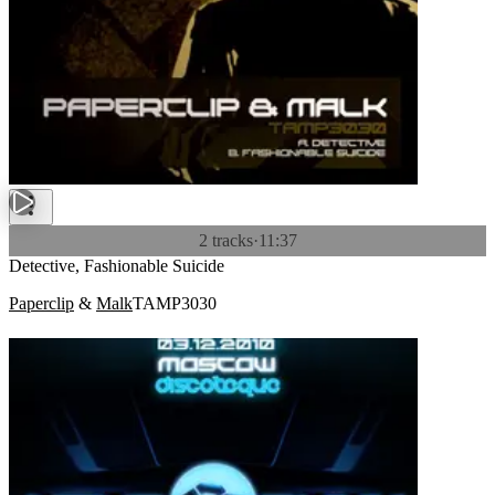
2 tracks
·
11:37
Detective, Fashionable Suicide
Paperclip
&
Malk
TAMP3030