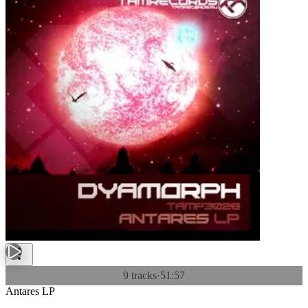
9 tracks
·
51:57
Antares LP