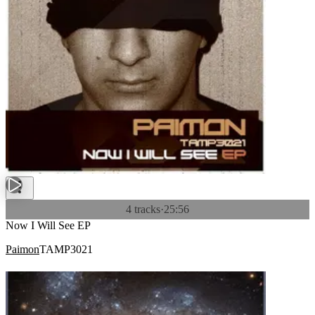
4 tracks
·
25:56
Now I Will See EP
Paimon
TAMP3021