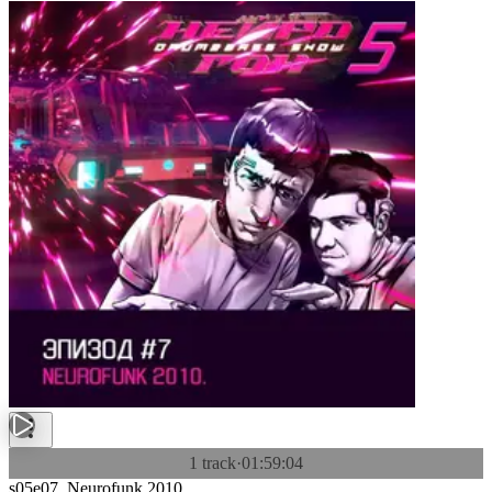
1 track
·
01:59:04
s05e07. Neurofunk 2010.