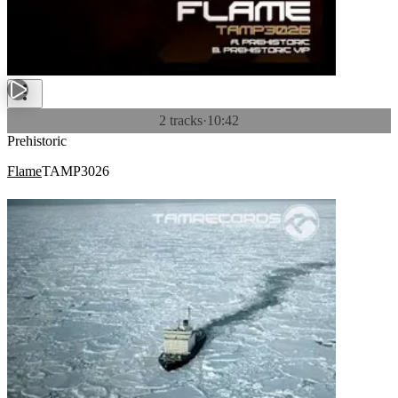
2 tracks
·
10:42
Prehistoric
Flame
TAMP3026