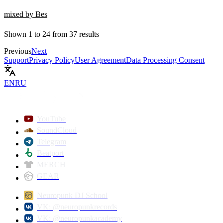
mixed by Bes
Shown
1
to
24
from
37
results
Previous
Next
Support
Privacy Policy
User Agreement
Data Processing Consent
EN
RU
YouTube
SoundCloud
Telegram
Beatport
MERCH
GEAR
Neuropunk DJ School
VK: @neuropunkrecords
VK: @neuropunkacademy