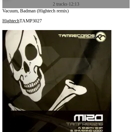
2 tracks
·
12:13
Vacuum, Badman (Hightech remix)
Hightech
TAMP3027