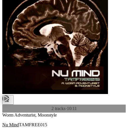
2 tracks
·
10:11
Worm Adventurist, Moonstyle
Nu Mind
TAMFREE015