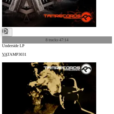
8 tracks
·
47:14
Underside LP
VA
TAMP3031