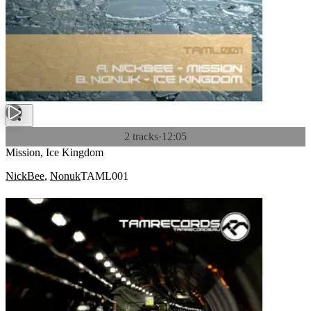
2 tracks
·
12:05
Mission, Ice Kingdom
NickBee
,
Nonuk
TAML001