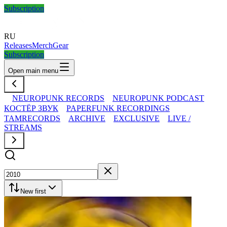
Subscription
RU
Releases
Merch
Gear
Subscription
Open main menu
NEUROPUNK RECORDS
NEUROPUNK PODCAST
КОСТЁР ЗВУК
PAPERFUNK RECORDINGS
TAMRECORDS
ARCHIVE
EXCLUSIVE
LIVE /
STREAMS
New first