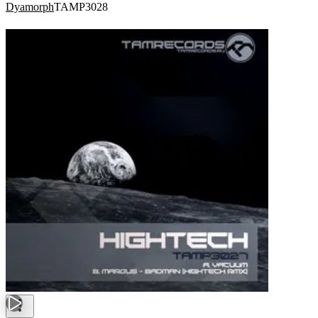
Dyamorph
TAMP3028