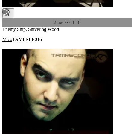
2 tracks
·
11:18
Enemy Ship, Shivering Wood
Mizo
TAMFREE016