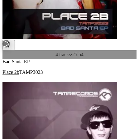
4 tracks
·
25:54
Bad Santa EP
Place 2b
TAMP3023