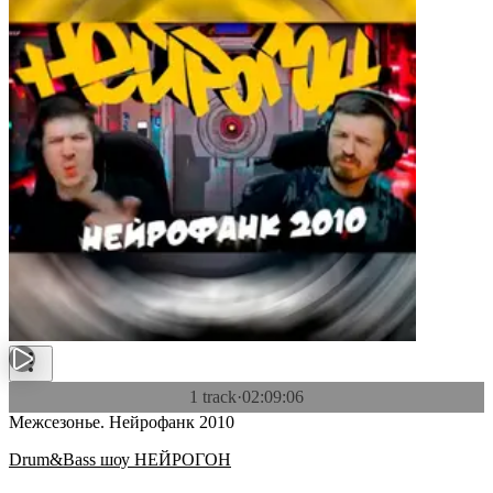
1 track
·
02:09:06
Межсезонье. Нейрофанк 2010
Drum&Bass шоу НЕЙРОГОН