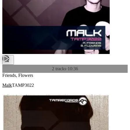
2 tracks
·
10:36
Friends, Flowers
Malk
TAMP3022