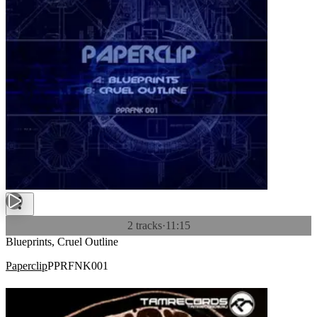
2 tracks
·
11:15
Blueprints, Cruel Outline
Paperclip
PPRFNK001