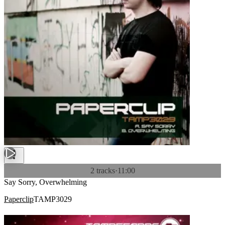
2 tracks
·
11:00
Say Sorry, Overwhelming
Paperclip
TAMP3029