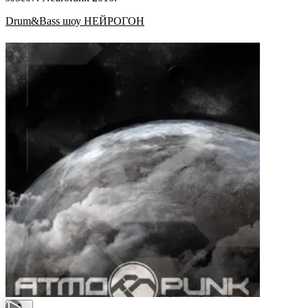
Drum&Bass шоу НЕЙРОГОН