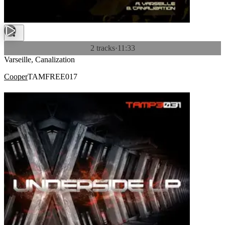
2 tracks
·
11:33
Varseille, Canalization
Cooper
TAMFREE017