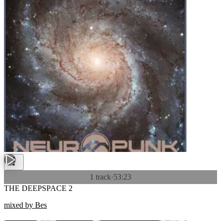
1 track
·
53:23
THE DEEPSPACE 2
mixed by Bes