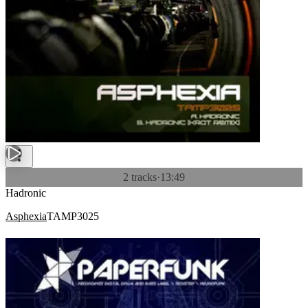
2 tracks
·
13:49
Hadronic
Asphexia
TAMP3025