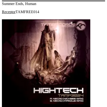
Summer Ends, Human
Receptor
TAMFREE014