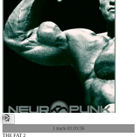
1 track
·
01:05:56
THE FAT 2