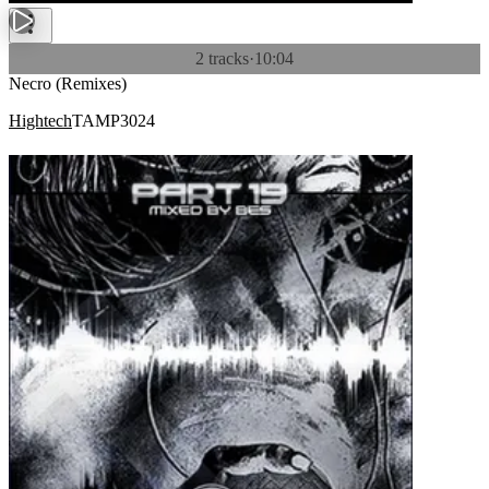
2 tracks
·
10:04
Necro (Remixes)
Hightech
TAMP3024