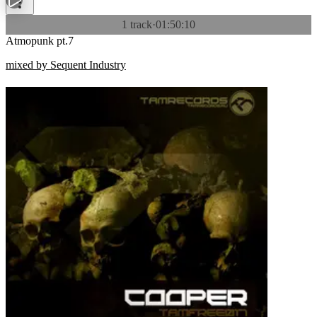
1 track
·
01:50:10
Atmopunk pt.7
mixed by Sequent Industry