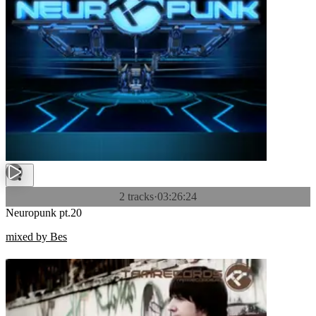
2 tracks
·
03:26:24
Neuropunk pt.20
mixed by Bes