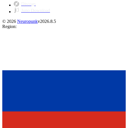
Discogs
Juno Download
©
2026
Neuropunk
v
2026.8.5
Region
: