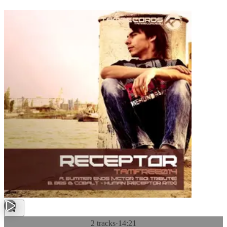
2 tracks
·
14:21