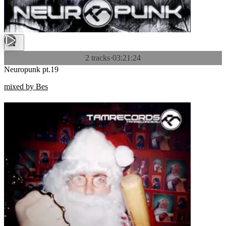
2 tracks
·
03:21:24
Neuropunk pt.19
mixed by Bes