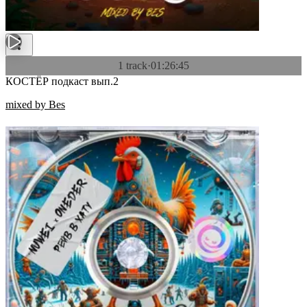
1 track
·
01:26:45
КОСТЁР подкаст вып.2
mixed by Bes