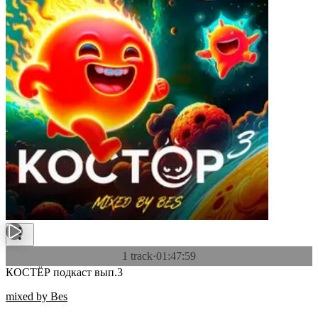
1 track
·
01:47:59
КОСТЁР подкаст вып.3
mixed by Bes