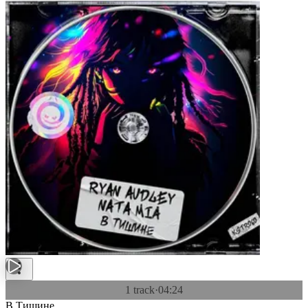
1 track
·
04:24
В Тишине