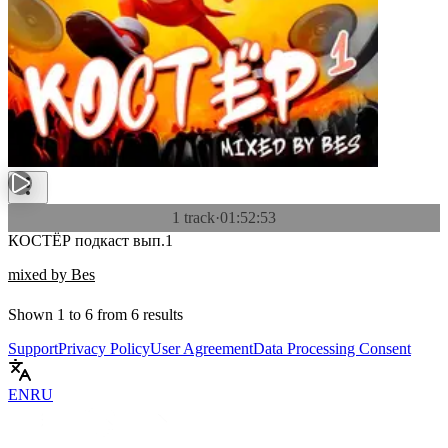
1 track
·
01:52:53
КОСТЁР подкаст вып.1
mixed by Bes
Shown
1
to
6
from
6
results
Support
Privacy Policy
User Agreement
Data Processing Consent
EN
RU