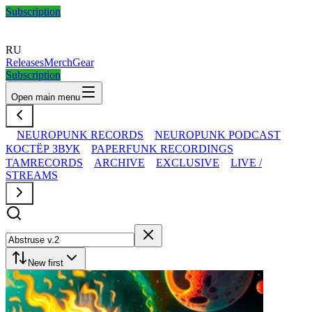
Subscription
RU
Releases
Merch
Gear
Subscription
Open main menu
NEUROPUNK RECORDS
NEUROPUNK PODCAST
КОСТЁР ЗВУК
PAPERFUNK RECORDINGS
TAMRECORDS
ARCHIVE
EXCLUSIVE
LIVE /
STREAMS
New first