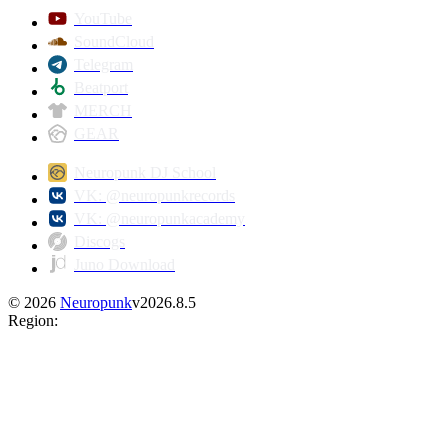
YouTube
SoundCloud
Telegram
Beatport
MERCH
GEAR
Neuropunk DJ School
VK: @neuropunkrecords
VK: @neuropunkacademy
Discogs
Juno Download
©
2026
Neuropunk
v
2026.8.5
Region
: