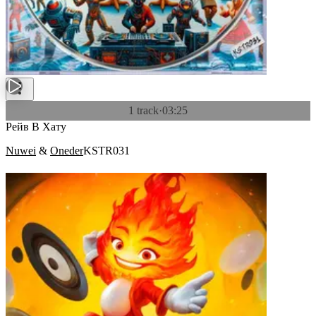
1 track
·
03:25
Рейв В Хату
Nuwei
&
Oneder
KSTR031