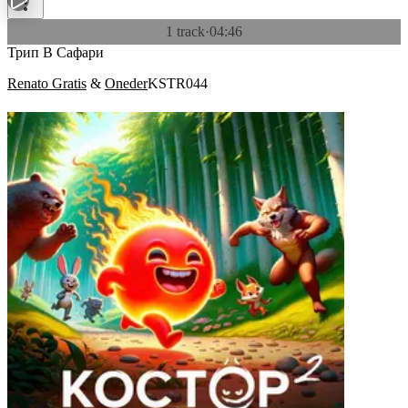
1 track
·
04:46
Трип В Сафари
Renato Gratis
&
Oneder
KSTR044