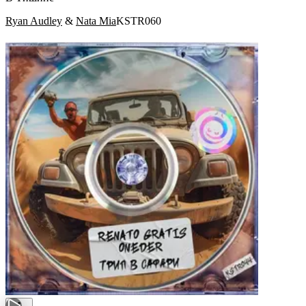
Ryan Audley
&
Nata Mia
KSTR060