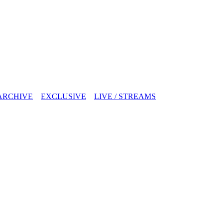
ARCHIVE
EXCLUSIVE
LIVE / STREAMS