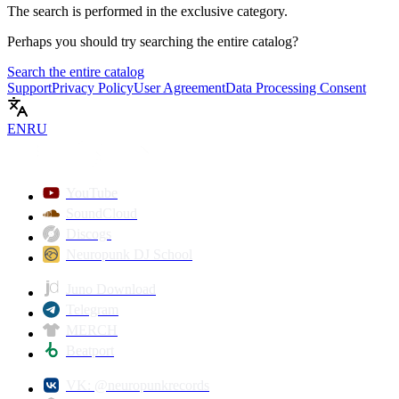
The search is performed in the
exclusive
category.
Perhaps you should try searching the entire catalog?
Search the entire catalog
Support
Privacy Policy
User Agreement
Data Processing Consent
EN
RU
YouTube
SoundCloud
Discogs
Neuropunk DJ School
Juno Download
Telegram
MERCH
Beatport
VK: @neuropunkrecords