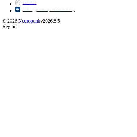
GEAR
VK: @neuropunkacademy
©
2026
Neuropunk
v
2026.8.5
Region
: