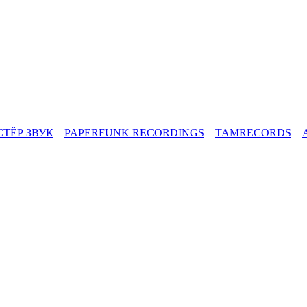
СТЁР ЗВУК
PAPERFUNK RECORDINGS
TAMRECORDS