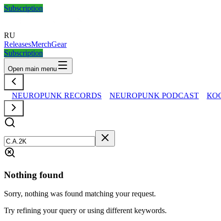
Subscription
RU
Releases
Merch
Gear
Subscription
Open main menu
NEUROPUNK RECORDS
NEUROPUNK PODCAST
КО
Nothing found
Sorry, nothing was found matching your request.
Try refining your query or using different keywords.