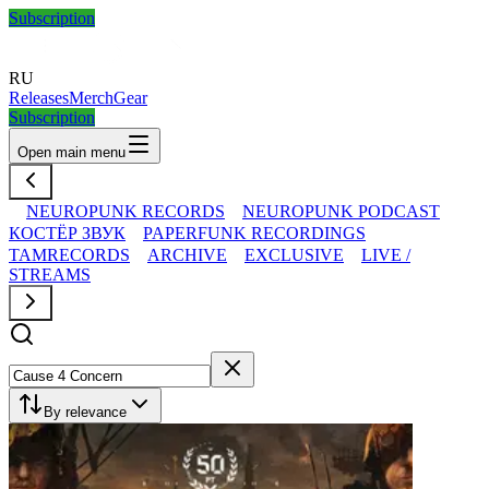
Subscription
RU
Releases
Merch
Gear
Subscription
Open main menu
NEUROPUNK RECORDS
NEUROPUNK PODCAST
КОСТЁР ЗВУК
PAPERFUNK RECORDINGS
TAMRECORDS
ARCHIVE
EXCLUSIVE
LIVE /
STREAMS
By relevance