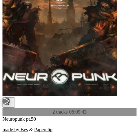
2 tracks
·
05:09:43
Neuropunk pt.50
made by Bes
&
Paperclip