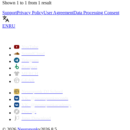
Shown
1
to
1
from
1
result
Support
Privacy Policy
User Agreement
Data Processing Consent
EN
RU
YouTube
SoundCloud
Telegram
Beatport
MERCH
GEAR
Neuropunk DJ School
VK: @neuropunkrecords
VK: @neuropunkacademy
Discogs
Juno Download
©
2026
Neuropunk
v
2026.8.5