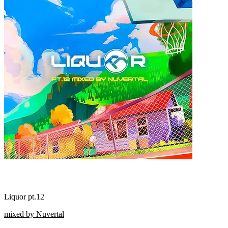
Liquor pt.12
mixed by Nuvertal