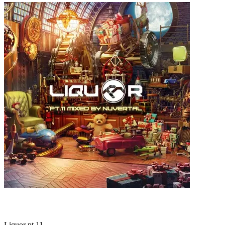
Liquor pt.11