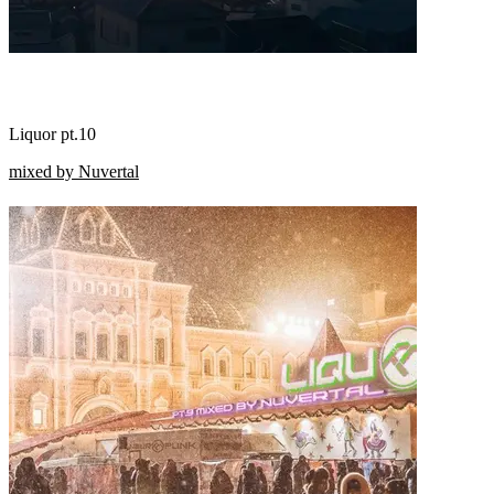
Liquor pt.10
mixed by Nuvertal