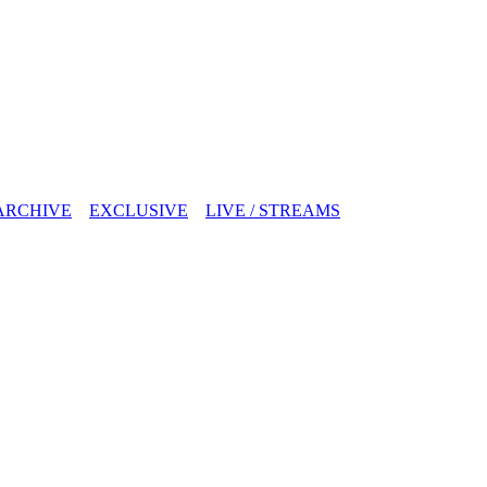
ARCHIVE
EXCLUSIVE
LIVE / STREAMS