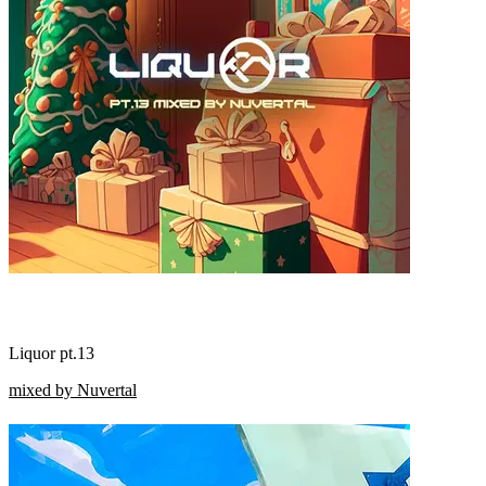
Liquor pt.13
mixed by Nuvertal