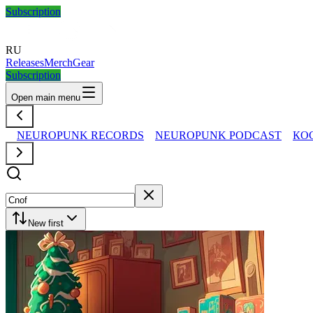
Subscription
RU
Releases
Merch
Gear
Subscription
Open main menu
NEUROPUNK RECORDS
NEUROPUNK PODCAST
КО
New first