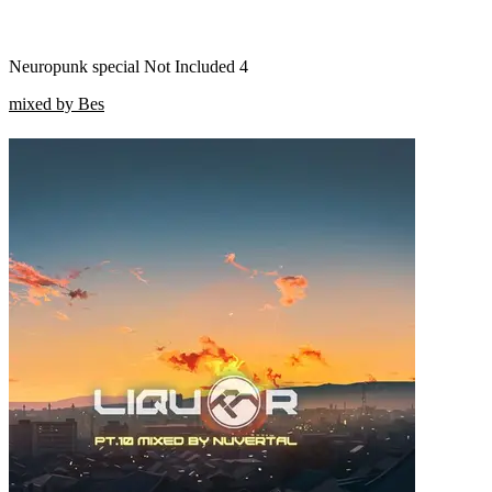
Neuropunk special Not Included 4
mixed by Bes