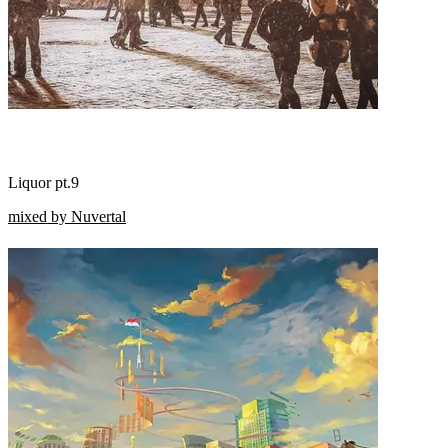
Liquor pt.9
mixed by Nuvertal