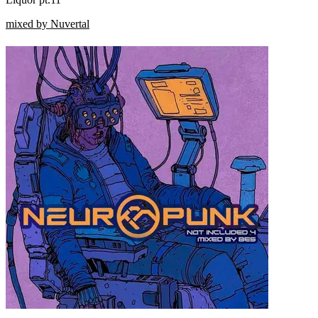
mixed by Nuvertal