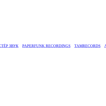
СТЁР ЗВУК
PAPERFUNK RECORDINGS
TAMRECORDS