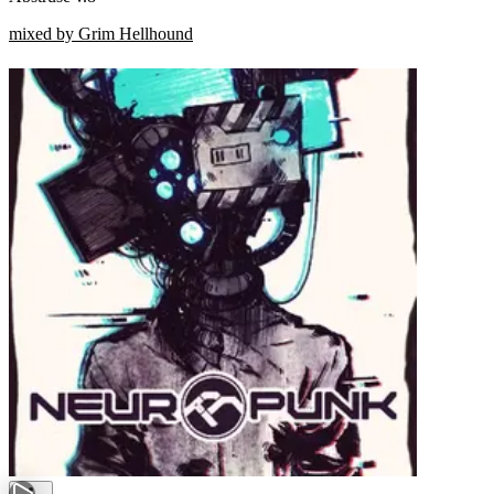
mixed by Grim Hellhound