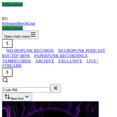
Subscription
RU
Releases
Merch
Gear
Subscription
Open main menu
NEUROPUNK RECORDS
NEUROPUNK PODCAST
КОСТЁР ЗВУК
PAPERFUNK RECORDINGS
TAMRECORDS
ARCHIVE
EXCLUSIVE
LIVE /
STREAMS
New first