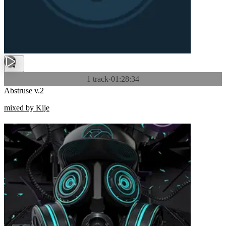
1 track
·
01:28:34
Abstruse v.2
mixed by Kije