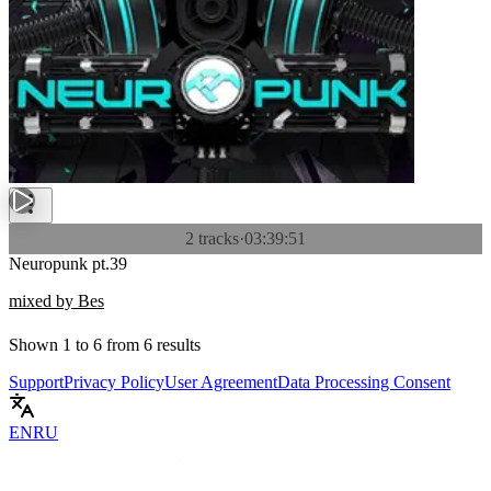
2 tracks
·
03:39:51
Neuropunk pt.39
mixed by Bes
Shown
1
to
6
from
6
results
Support
Privacy Policy
User Agreement
Data Processing Consent
EN
RU