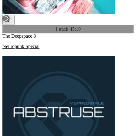
1 track
·
45:10
The Deepspace 8
Neuropunk Special