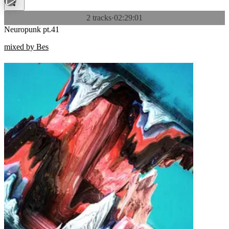
2 tracks
·
02:29:01
Neuropunk pt.41
mixed by Bes