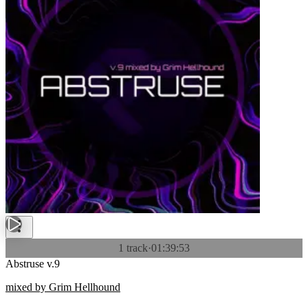
1 track
·
01:39:53
Abstruse v.9
mixed by Grim Hellhound