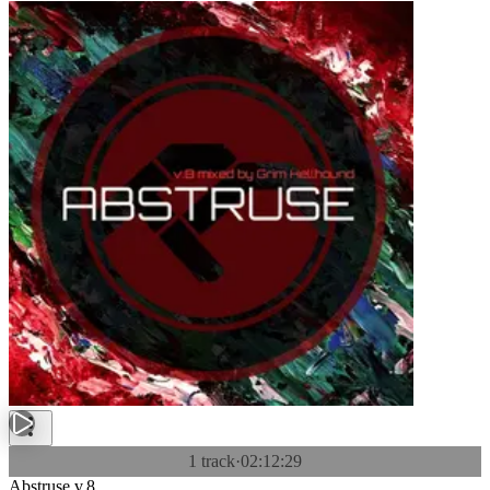
1 track
·
02:12:29
Abstruse v.8