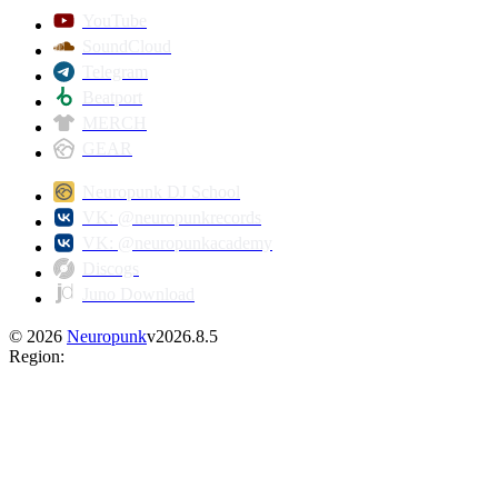
YouTube
SoundCloud
Telegram
Beatport
MERCH
GEAR
Neuropunk DJ School
VK: @neuropunkrecords
VK: @neuropunkacademy
Discogs
Juno Download
©
2026
Neuropunk
v
2026.8.5
Region
: