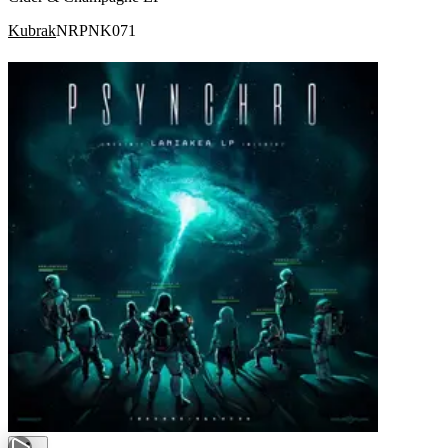
Kubrak
NRPNK071