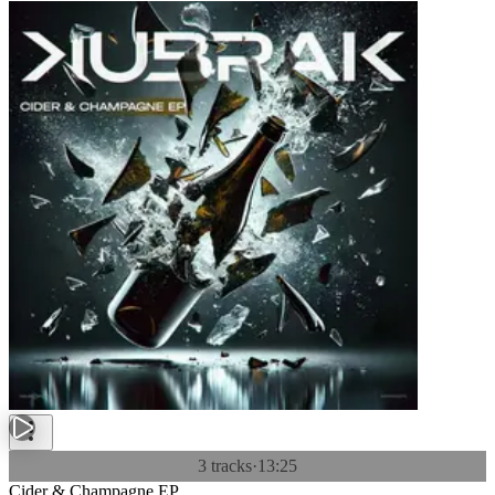
3 tracks
·
13:25
Cider & Champagne EP