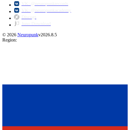
VK: @neuropunkrecords
VK: @neuropunkacademy
Discogs
Juno Download
©
2026
Neuropunk
v
2026.8.5
Region
: