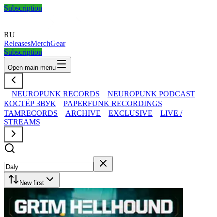
Subscription
RU
Releases
Merch
Gear
Subscription
Open main menu
NEUROPUNK RECORDS
NEUROPUNK PODCAST
КОСТЁР ЗВУК
PAPERFUNK RECORDINGS
TAMRECORDS
ARCHIVE
EXCLUSIVE
LIVE /
STREAMS
New first