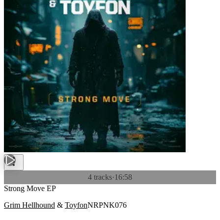
4 tracks
·
16:58
Strong Move EP
Grim Hellhound
&
Toyfon
NRPNK076