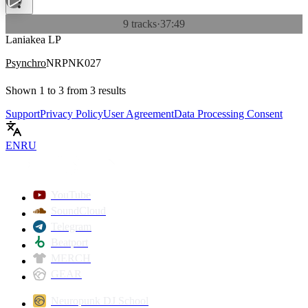
9 tracks
·
37:49
Laniakea LP
Psynchro
NRPNK027
Shown
1
to
3
from
3
results
Support
Privacy Policy
User Agreement
Data Processing Consent
EN
RU
YouTube
SoundCloud
Telegram
Beatport
MERCH
GEAR
Neuropunk DJ School