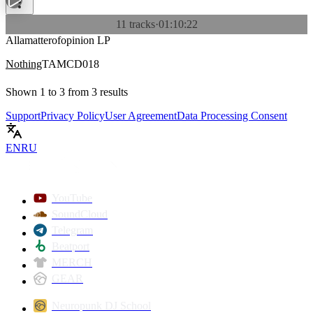
11 tracks
·
01:10:22
Allamatterofopinion LP
Nothing
TAMCD018
Shown
1
to
3
from
3
results
Support
Privacy Policy
User Agreement
Data Processing Consent
EN
RU
YouTube
SoundCloud
Telegram
Beatport
MERCH
GEAR
Neuropunk DJ School