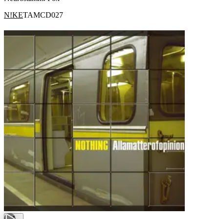
N!KE
TAMCD027