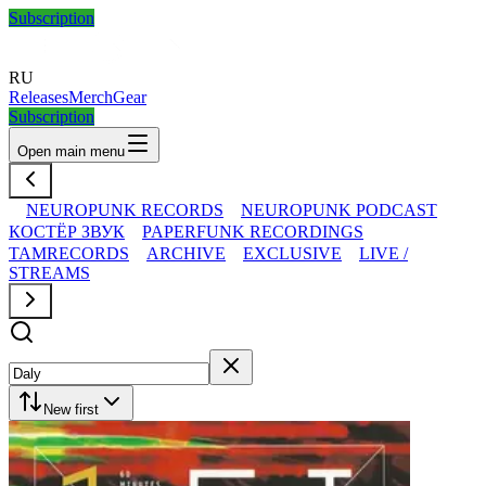
Subscription
RU
Releases
Merch
Gear
Subscription
Open main menu
NEUROPUNK RECORDS
NEUROPUNK PODCAST
КОСТЁР ЗВУК
PAPERFUNK RECORDINGS
TAMRECORDS
ARCHIVE
EXCLUSIVE
LIVE /
STREAMS
New first