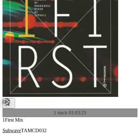
1 track
·
01:03:25
1First Mix
Subwave
TAMCD032