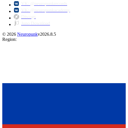
VK: @neuropunkrecords
VK: @neuropunkacademy
Discogs
Juno Download
©
2026
Neuropunk
v
2026.8.5
Region
: