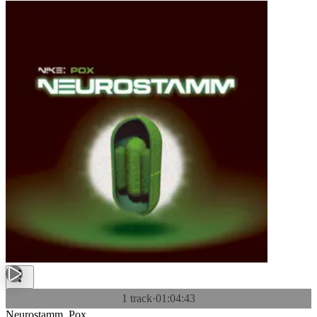
1 track
·
01:04:43
Neurostamm. Pox