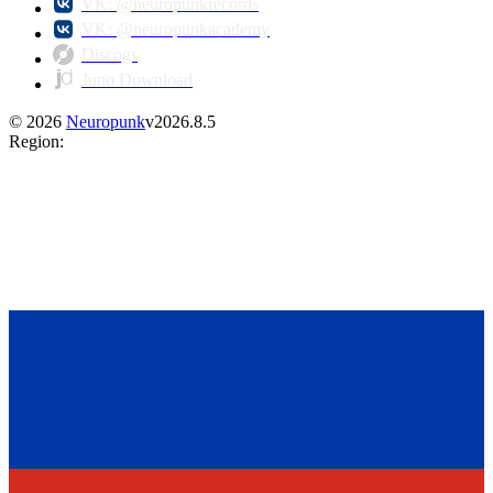
VK: @neuropunkrecords
VK: @neuropunkacademy
Discogs
Juno Download
©
2026
Neuropunk
v
2026.8.5
Region
: