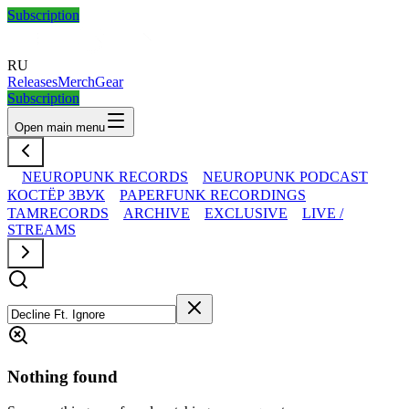
Subscription
RU
Releases
Merch
Gear
Subscription
Open main menu
NEUROPUNK RECORDS
NEUROPUNK PODCAST
КОСТЁР ЗВУК
PAPERFUNK RECORDINGS
TAMRECORDS
ARCHIVE
EXCLUSIVE
LIVE /
STREAMS
Nothing found