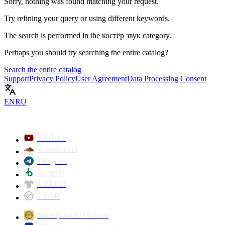
Sorry, nothing was found matching your request.
Try refining your query or using different keywords.
The search is performed in the
костёр звук
category.
Perhaps you should try searching the entire catalog?
Search the entire catalog
Support
Privacy Policy
User Agreement
Data Processing Consent
EN
RU
YouTube
SoundCloud
Telegram
Beatport
MERCH
GEAR
Neuropunk DJ School