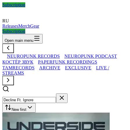
Subscription
RU
Releases
Merch
Gear
Subscription
Open main menu
NEUROPUNK RECORDS
NEUROPUNK PODCAST
КОСТЁР ЗВУК
PAPERFUNK RECORDINGS
TAMRECORDS
ARCHIVE
EXCLUSIVE
LIVE /
STREAMS
New first