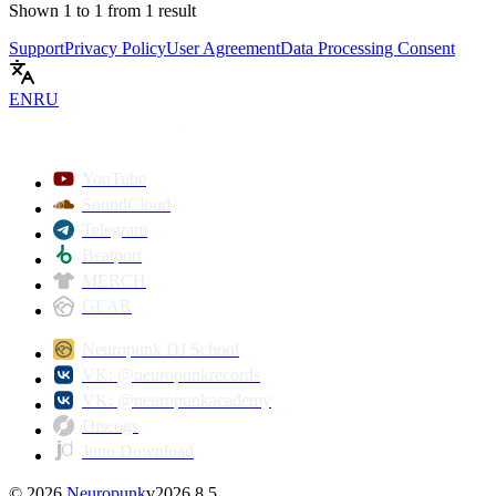
Shown
1
to
1
from
1
result
Support
Privacy Policy
User Agreement
Data Processing Consent
EN
RU
YouTube
SoundCloud
Telegram
Beatport
MERCH
GEAR
Neuropunk DJ School
VK: @neuropunkrecords
VK: @neuropunkacademy
Discogs
Juno Download
©
2026
Neuropunk
v
2026.8.5