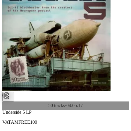
50 tracks
·
04:05:17
Underside 5 LP
VA
TAMFREE100