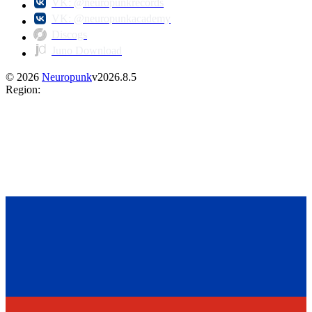
VK: @neuropunkrecords
VK: @neuropunkacademy
Discogs
Juno Download
©
2026
Neuropunk
v
2026.8.5
Region
: