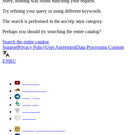
Sorry, nothing was found matching your request.
Try refining your query or using different keywords.
The search is performed in the
костёр звук
category.
Perhaps you should try searching the entire catalog?
Search the entire catalog
Support
Privacy Policy
User Agreement
Data Processing Consent
EN
RU
YouTube
SoundCloud
Telegram
Beatport
MERCH
GEAR
Neuropunk DJ School