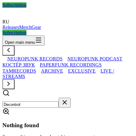
Subscription
RU
Releases
Merch
Gear
Subscription
Open main menu
NEUROPUNK RECORDS
NEUROPUNK PODCAST
КОСТЁР ЗВУК
PAPERFUNK RECORDINGS
TAMRECORDS
ARCHIVE
EXCLUSIVE
LIVE /
STREAMS
Nothing found