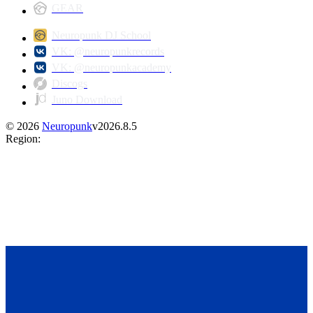
GEAR
Neuropunk DJ School
VK: @neuropunkrecords
VK: @neuropunkacademy
Discogs
Juno Download
©
2026
Neuropunk
v
2026.8.5
Region
: