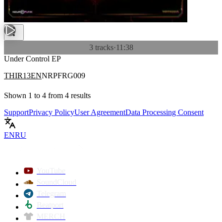
3 tracks
·
11:38
Under Control EP
THIR13EN
NRPFRG009
Shown
1
to
4
from
4
results
Support
Privacy Policy
User Agreement
Data Processing Consent
EN
RU
YouTube
SoundCloud
Telegram
Beatport
MERCH