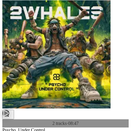
2 tracks
·
08:47
Psycho, Under Control