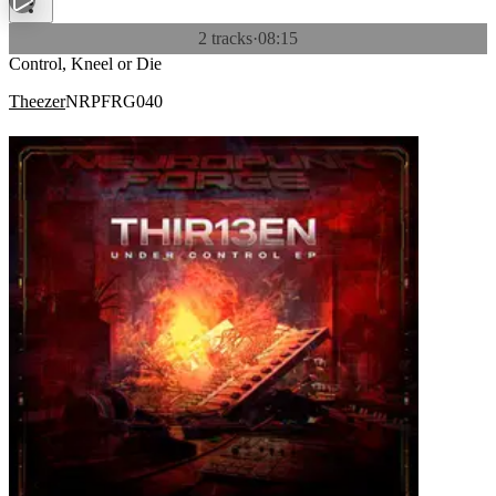
2 tracks
·
08:15
Control, Kneel or Die
Theezer
NRPFRG040