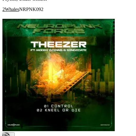
2Whales
NRPNK092