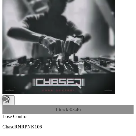
1 track
·
03:46
Lose Control
ChaseR
NRPNK106