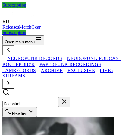
Subscription
RU
Releases
Merch
Gear
Subscription
Open main menu
NEUROPUNK RECORDS
NEUROPUNK PODCAST
КОСТЁР ЗВУК
PAPERFUNK RECORDINGS
TAMRECORDS
ARCHIVE
EXCLUSIVE
LIVE /
STREAMS
New first