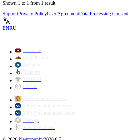
Shown
1
to
1
from
1
result
Support
Privacy Policy
User Agreement
Data Processing Consent
EN
RU
YouTube
SoundCloud
Telegram
Beatport
MERCH
GEAR
Neuropunk DJ School
VK: @neuropunkrecords
VK: @neuropunkacademy
Discogs
Juno Download
©
2026
Neuropunk
v
2026.8.5