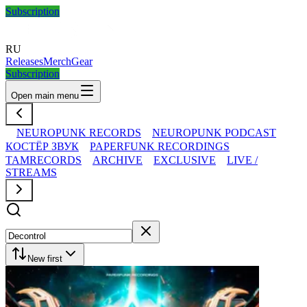
Subscription
RU
Releases
Merch
Gear
Subscription
Open main menu
NEUROPUNK RECORDS
NEUROPUNK PODCAST
КОСТЁР ЗВУК
PAPERFUNK RECORDINGS
TAMRECORDS
ARCHIVE
EXCLUSIVE
LIVE /
STREAMS
New first