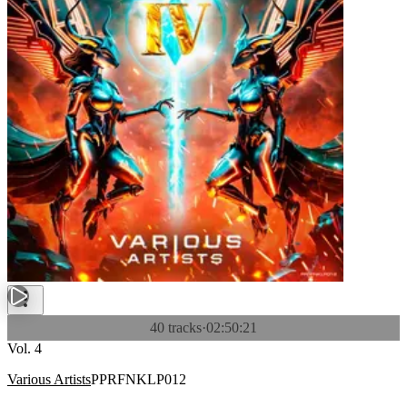
40 tracks
·
02:50:21
Vol. 4
Various Artists
PPRFNKLP012