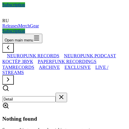
Subscription
RU
Releases
Merch
Gear
Subscription
Open main menu
NEUROPUNK RECORDS
NEUROPUNK PODCAST
КОСТЁР ЗВУК
PAPERFUNK RECORDINGS
TAMRECORDS
ARCHIVE
EXCLUSIVE
LIVE /
STREAMS
Nothing found