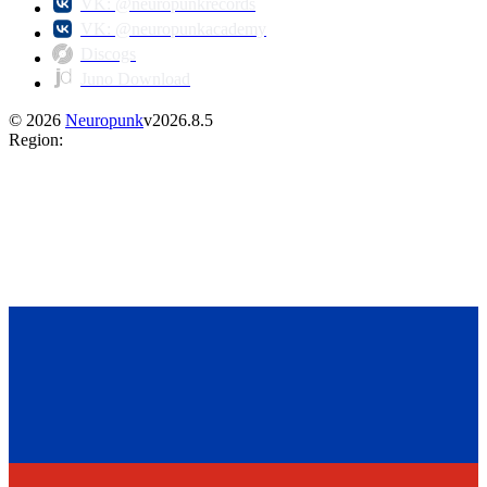
VK: @neuropunkrecords
VK: @neuropunkacademy
Discogs
Juno Download
©
2026
Neuropunk
v
2026.8.5
Region
: