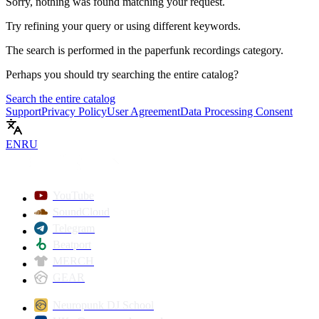
Sorry, nothing was found matching your request.
Try refining your query or using different keywords.
The search is performed in the
paperfunk recordings
category.
Perhaps you should try searching the entire catalog?
Search the entire catalog
Support
Privacy Policy
User Agreement
Data Processing Consent
EN
RU
YouTube
SoundCloud
Telegram
Beatport
MERCH
GEAR
Neuropunk DJ School