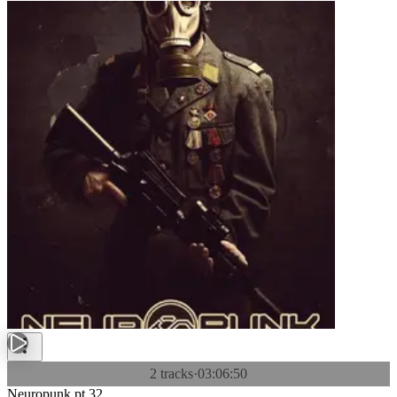
2 tracks
·
03:06:50
Neuropunk pt.32