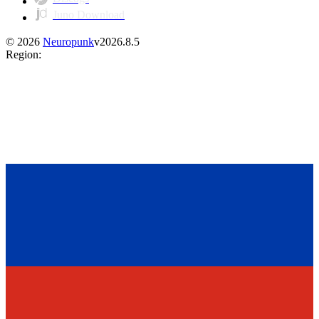
Juno Download
©
2026
Neuropunk
v
2026.8.5
Region
: