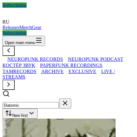
Subscription
RU
Releases
Merch
Gear
Subscription
Open main menu
NEUROPUNK RECORDS
NEUROPUNK PODCAST
КОСТЁР ЗВУК
PAPERFUNK RECORDINGS
TAMRECORDS
ARCHIVE
EXCLUSIVE
LIVE /
STREAMS
New first