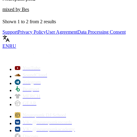
mixed by Bes
Shown
1
to
2
from
2
results
Support
Privacy Policy
User Agreement
Data Processing Consent
EN
RU
YouTube
SoundCloud
Telegram
Beatport
MERCH
GEAR
Neuropunk DJ School
VK: @neuropunkrecords
VK: @neuropunkacademy
Discogs