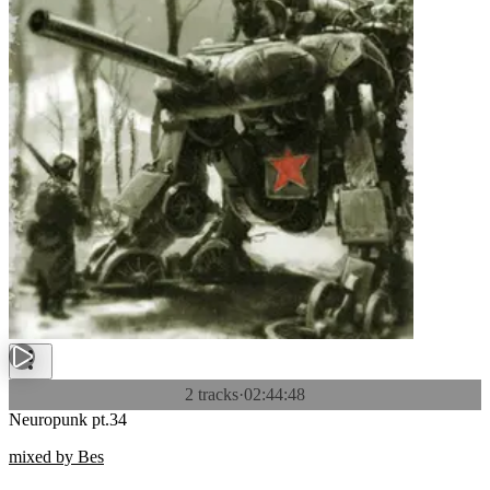
2 tracks
·
02:44:48
Neuropunk pt.34
mixed by Bes