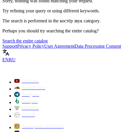
Sorry, nothing was found matching your request.
Try refining your query or using different keywords.
The search is performed in the
костёр звук
category.
Perhaps you should try searching the entire catalog?
Search the entire catalog
Support
Privacy Policy
User Agreement
Data Processing Consent
EN
RU
YouTube
SoundCloud
Telegram
Beatport
MERCH
GEAR
Neuropunk DJ School