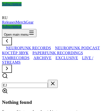
Subscription
RU
Releases
Merch
Gear
Subscription
Open main menu
NEUROPUNK RECORDS
NEUROPUNK PODCAST
КОСТЁР ЗВУК
PAPERFUNK RECORDINGS
TAMRECORDS
ARCHIVE
EXCLUSIVE
LIVE /
STREAMS
Nothing found