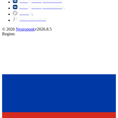
VK: @neuropunkrecords
VK: @neuropunkacademy
Discogs
Juno Download
©
2026
Neuropunk
v
2026.8.5
Region
: