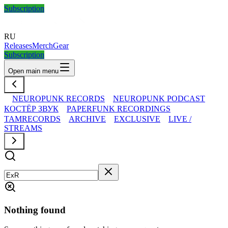
Subscription
RU
Releases
Merch
Gear
Subscription
Open main menu
NEUROPUNK RECORDS
NEUROPUNK PODCAST
КОСТЁР ЗВУК
PAPERFUNK RECORDINGS
TAMRECORDS
ARCHIVE
EXCLUSIVE
LIVE /
STREAMS
Nothing found