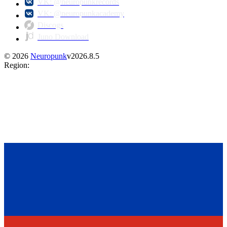
VK: @neuropunkrecords
VK: @neuropunkacademy
Discogs
Juno Download
©
2026
Neuropunk
v
2026.8.5
Region
: