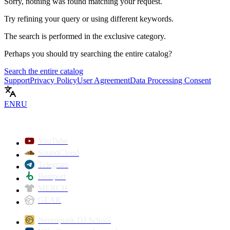
Sorry, nothing was found matching your request.
Try refining your query or using different keywords.
The search is performed in the
exclusive
category.
Perhaps you should try searching the entire catalog?
Search the entire catalog
Support
Privacy Policy
User Agreement
Data Processing Consent
EN
RU
YouTube
SoundCloud
Telegram
Beatport
MERCH
GEAR
Neuropunk DJ School