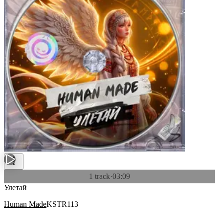
1 track
·
03:09
Улетай
Human Made
KSTR113