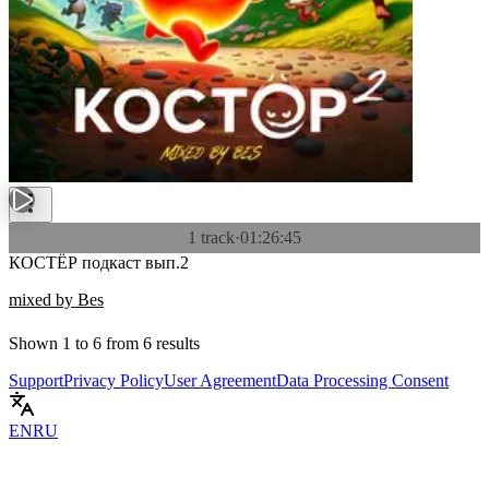
1 track
·
01:26:45
КОСТЁР подкаст вып.2
mixed by Bes
Shown
1
to
6
from
6
results
Support
Privacy Policy
User Agreement
Data Processing Consent
EN
RU