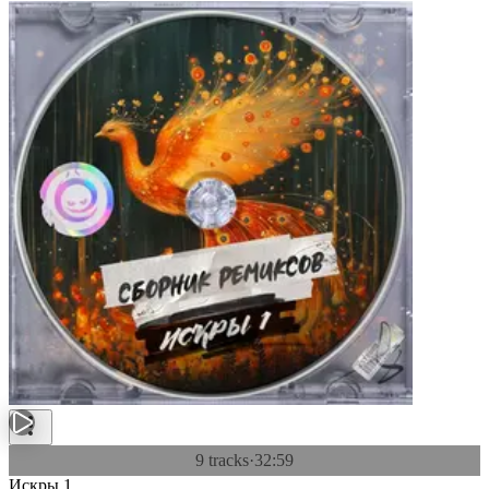
9 tracks
·
32:59
Искры 1