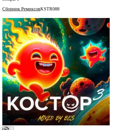
Сборник Ремиксов
KSTR088