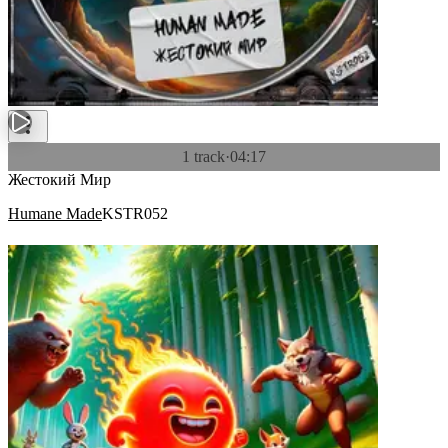
1 track
·
04:17
Жестокий Мир
Humane Made
KSTR052