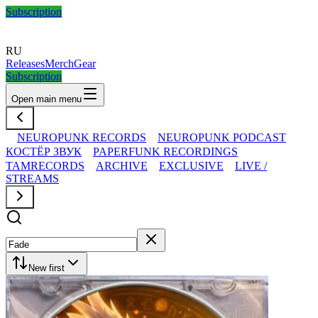
Subscription
RU
Releases
Merch
Gear
Subscription
Open main menu
NEUROPUNK RECORDS
NEUROPUNK PODCAST
КОСТЁР ЗВУК
PAPERFUNK RECORDINGS
TAMRECORDS
ARCHIVE
EXCLUSIVE
LIVE /
STREAMS
New first