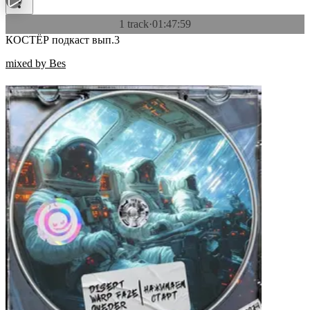
1 track
·
01:47:59
КОСТЁР подкаст вып.3
mixed by Bes