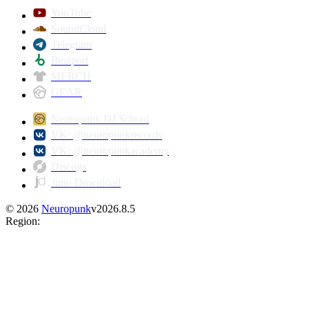
YouTube
SoundCloud
Telegram
Beatport
MERCH
GEAR
Neuropunk DJ School
VK: @neuropunkrecords
VK: @neuropunkacademy
Discogs
Juno Download
©
2026
Neuropunk
v
2026.8.5
Region
: