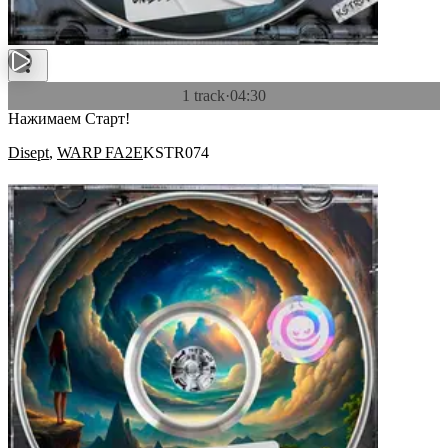
1 track
·
04:30
Нажимаем Старт!
Disept
,
WARP FA2E
KSTR074