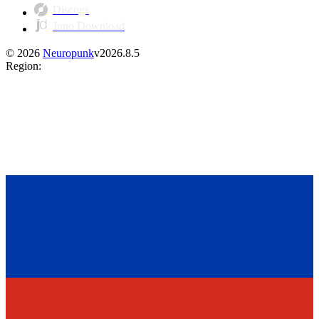
Discogs
Juno Download
©
2026
Neuropunk
v
2026.8.5
Region
: