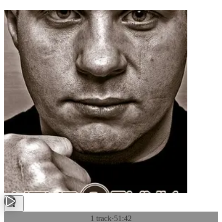
1 track
·
51:42