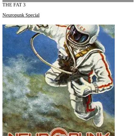
THE FAT 3
Neuropunk Special