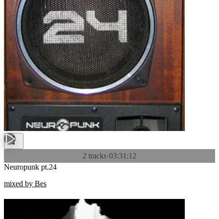
2 tracks
·
03:31:12
Neuropunk pt.24
mixed by Bes