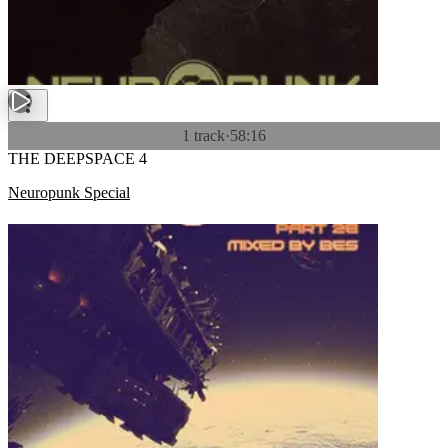
1 track
·
58:16
THE DEEPSPACE 4
Neuropunk Special