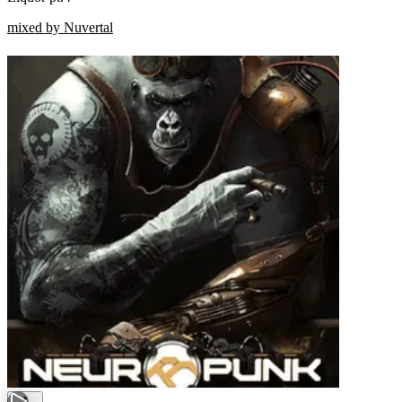
mixed by Nuvertal