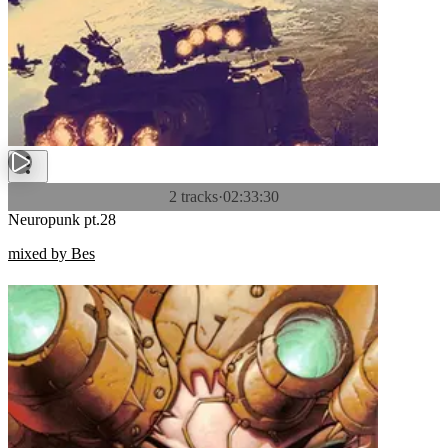
2 tracks
·
02:33:30
Neuropunk pt.28
mixed by Bes