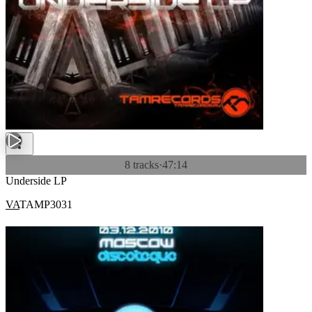
8 tracks
·
47:14
Underside LP
VA
TAMP3031