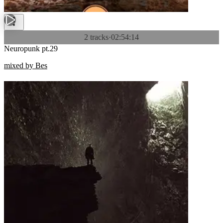
2 tracks
·
02:54:14
Neuropunk pt.29
mixed by Bes