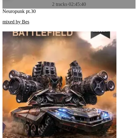
2 tracks
·
02:45:40
Neuropunk pt.30
mixed by Bes