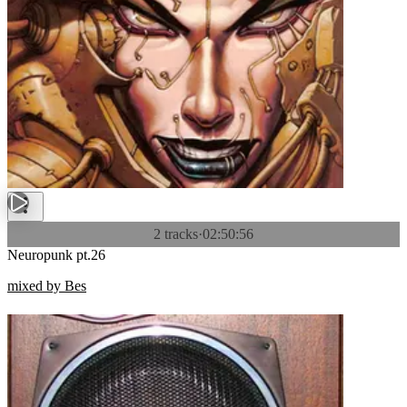
2 tracks
·
02:50:56
Neuropunk pt.26
mixed by Bes