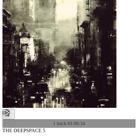
1 track
·
01:06:34
THE DEEPSPACE 5