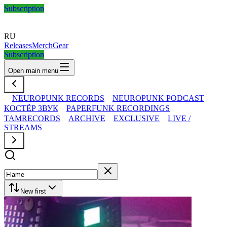
Subscription
RU
Releases
Merch
Gear
Subscription
Open main menu
NEUROPUNK RECORDS
NEUROPUNK PODCAST
КОСТЁР ЗВУК
PAPERFUNK RECORDINGS
TAMRECORDS
ARCHIVE
EXCLUSIVE
LIVE /
STREAMS
New first