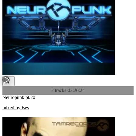
2 tracks
·
03:26:24
Neuropunk pt.20
mixed by Bes