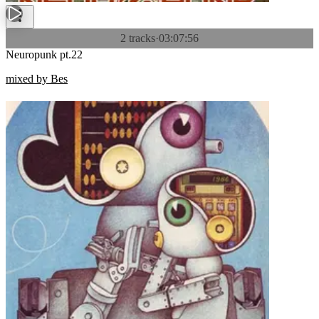
2 tracks
·
03:07:56
Neuropunk pt.22
mixed by Bes