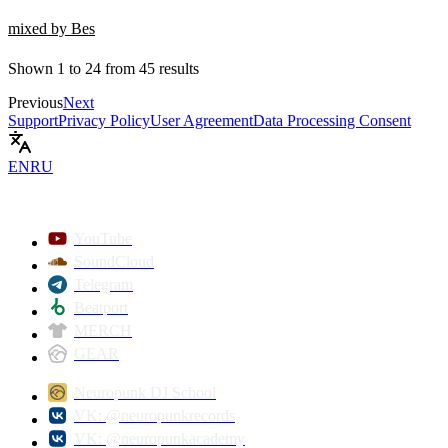
mixed by Bes
Shown
1
to
24
from
45
results
Previous
Next
Support
Privacy Policy
User Agreement
Data Processing Consent
EN
RU
YouTube
SoundCloud
Telegram
Beatport
MERCH
GEAR
Neuropunk DJ School
VK: @neuropunkrecords
VK: @neuropunkacademy