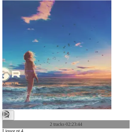
2 tracks
·
02:23:44
Liquor pt.4