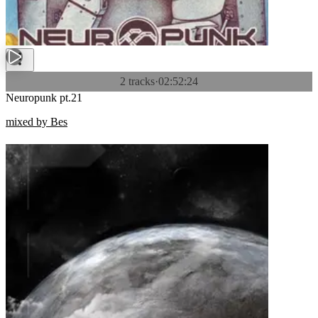
2 tracks
·
02:52:24
Neuropunk pt.21
mixed by Bes