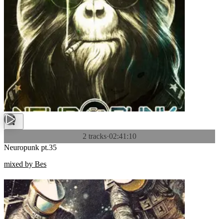
2 tracks
·
02:41:10
Neuropunk pt.35
mixed by Bes