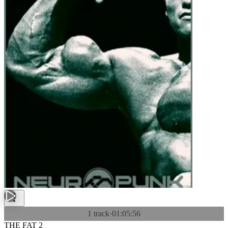
1 track
·
01:05:56
THE FAT 2