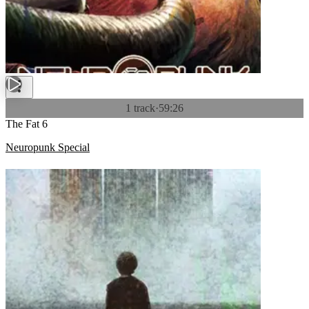
1 track
·
59:26
The Fat 6
Neuropunk Special