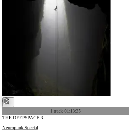
1 track
·
01:13:35
THE DEEPSPACE 3
Neuropunk Special