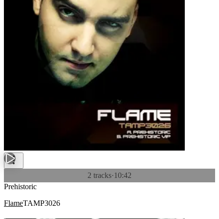
2 tracks
·
10:42
Prehistoric
Flame
TAMP3026