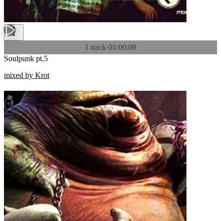
1 track
·
01:00:08
Soulpunk pt.5
mixed by Krot