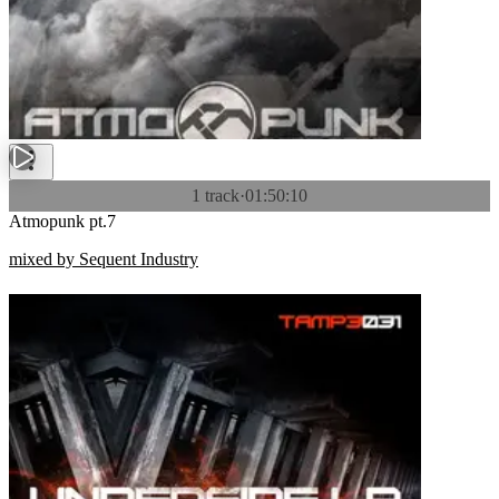
1 track
·
01:50:10
Atmopunk pt.7
mixed by Sequent Industry