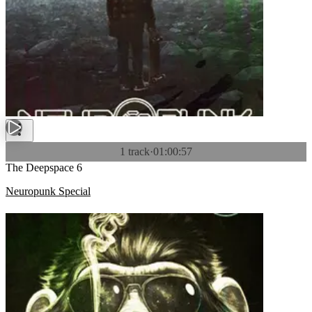
1 track
·
01:00:57
The Deepspace 6
Neuropunk Special