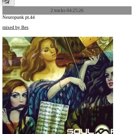
2 tracks
·
04:25:26
Neuropunk pt.44
mixed by Bes