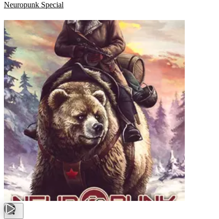
Neuropunk Special