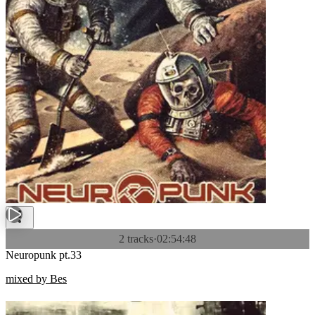
2 tracks
·
02:54:48
Neuropunk pt.33
mixed by Bes