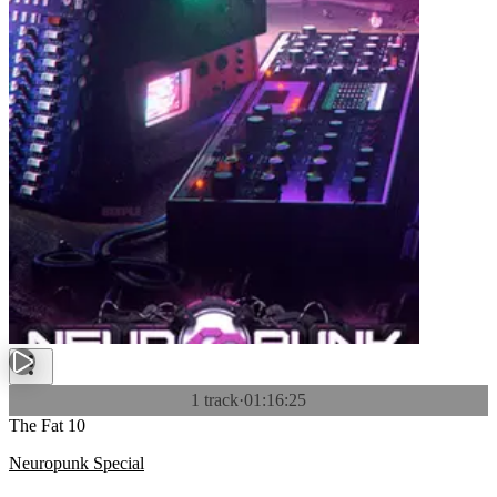
1 track
·
01:16:25
The Fat 10
Neuropunk Special