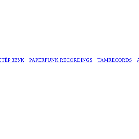
СТЁР ЗВУК
PAPERFUNK RECORDINGS
TAMRECORDS