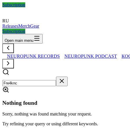
Subscription
RU
Releases
Merch
Gear
Subscription
Open main menu
NEUROPUNK RECORDS
NEUROPUNK PODCAST
КО
Nothing found
Sorry, nothing was found matching your request.
Try refining your query or using different keywords.