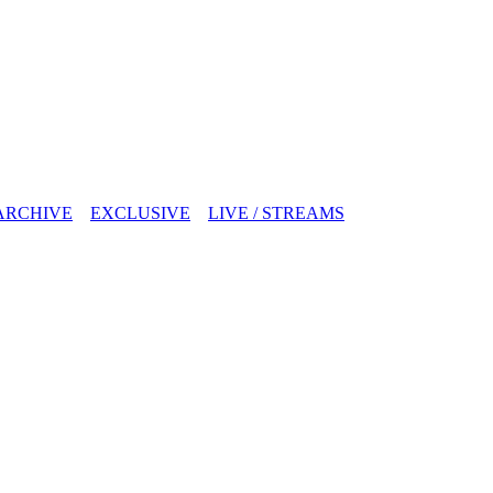
ARCHIVE
EXCLUSIVE
LIVE / STREAMS