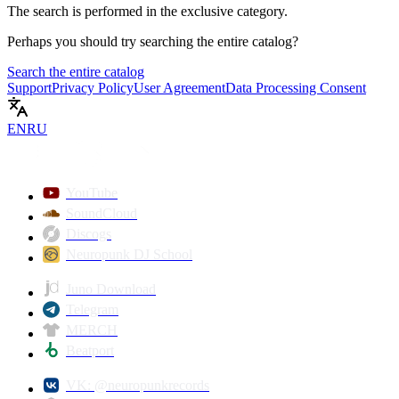
The search is performed in the
exclusive
category.
Perhaps you should try searching the entire catalog?
Search the entire catalog
Support
Privacy Policy
User Agreement
Data Processing Consent
EN
RU
YouTube
SoundCloud
Discogs
Neuropunk DJ School
Juno Download
Telegram
MERCH
Beatport
VK: @neuropunkrecords