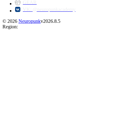
GEAR
VK: @neuropunkacademy
©
2026
Neuropunk
v
2026.8.5
Region
: