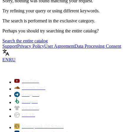
Sorry, nothing was found matching your request.
Try refining your query or using different keywords.
The search is performed in the
exclusive
category.
Perhaps you should try searching the entire catalog?
Search the entire catalog
Support
Privacy Policy
User Agreement
Data Processing Consent
EN
RU
YouTube
SoundCloud
Telegram
Beatport
MERCH
GEAR
Neuropunk DJ School