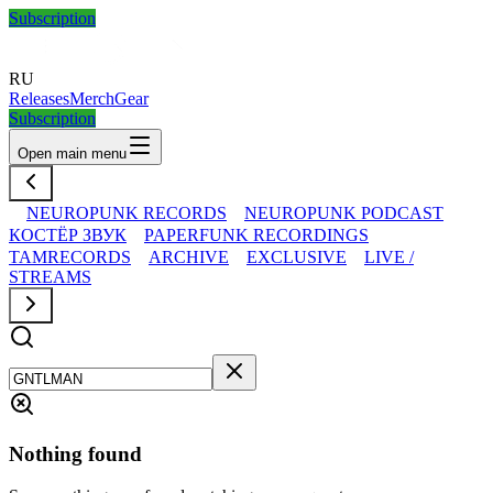
Subscription
RU
Releases
Merch
Gear
Subscription
Open main menu
NEUROPUNK RECORDS
NEUROPUNK PODCAST
КОСТЁР ЗВУК
PAPERFUNK RECORDINGS
TAMRECORDS
ARCHIVE
EXCLUSIVE
LIVE /
STREAMS
Nothing found