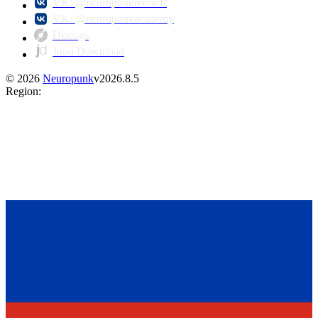
VK: @neuropunkrecords
VK: @neuropunkacademy
Discogs
Juno Download
©
2026
Neuropunk
v
2026.8.5
Region
: