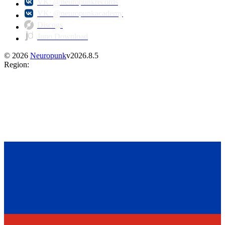
VK: @neuropunkrecords
VK: @neuropunkacademy
Discogs
Juno Download
©
2026
Neuropunk
v
2026.8.5
Region
: