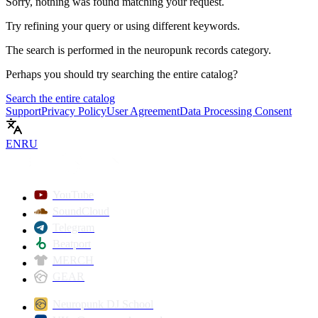
Sorry, nothing was found matching your request.
Try refining your query or using different keywords.
The search is performed in the
neuropunk records
category.
Perhaps you should try searching the entire catalog?
Search the entire catalog
Support
Privacy Policy
User Agreement
Data Processing Consent
EN
RU
YouTube
SoundCloud
Telegram
Beatport
MERCH
GEAR
Neuropunk DJ School