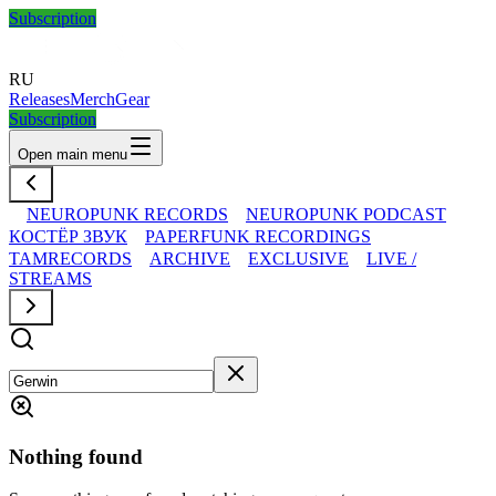
Subscription
RU
Releases
Merch
Gear
Subscription
Open main menu
NEUROPUNK RECORDS
NEUROPUNK PODCAST
КОСТЁР ЗВУК
PAPERFUNK RECORDINGS
TAMRECORDS
ARCHIVE
EXCLUSIVE
LIVE /
STREAMS
Nothing found