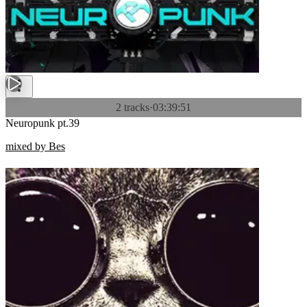
2 tracks
·
03:39:51
Neuropunk pt.39
mixed by Bes