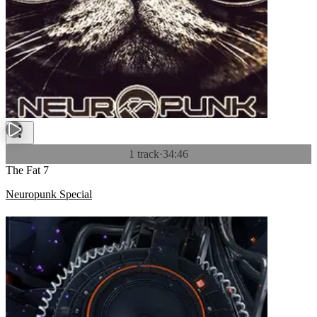
1 track
·
34:46
The Fat 7
Neuropunk Special