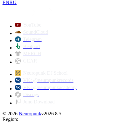
EN
RU
YouTube
SoundCloud
Telegram
Beatport
MERCH
GEAR
Neuropunk DJ School
VK: @neuropunkrecords
VK: @neuropunkacademy
Discogs
Juno Download
©
2026
Neuropunk
v
2026.8.5
Region
: