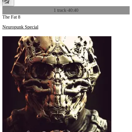
1 track
·
40:40
The Fat 8
Neuropunk Special