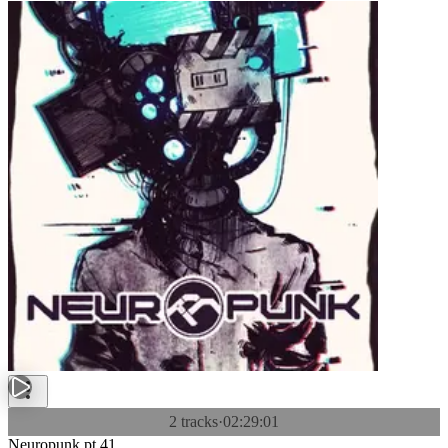
2 tracks
·
02:29:01
Neuropunk pt.41