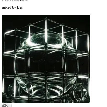
mixed by Bes