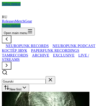
Subscription
RU
Releases
Merch
Gear
Subscription
Open main menu
NEUROPUNK RECORDS
NEUROPUNK PODCAST
КОСТЁР ЗВУК
PAPERFUNK RECORDINGS
TAMRECORDS
ARCHIVE
EXCLUSIVE
LIVE /
STREAMS
New first