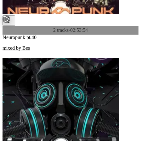
2 tracks
·
02:53:54
Neuropunk pt.40
mixed by Bes