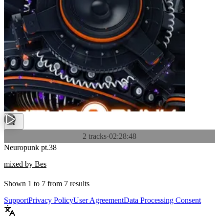
2 tracks
·
02:28:48
Neuropunk pt.38
mixed by Bes
Shown
1
to
7
from
7
results
Support
Privacy Policy
User Agreement
Data Processing Consent