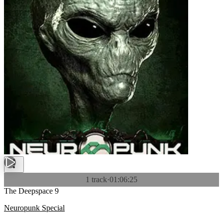
1 track
·
01:06:25
The Deepspace 9
Neuropunk Special