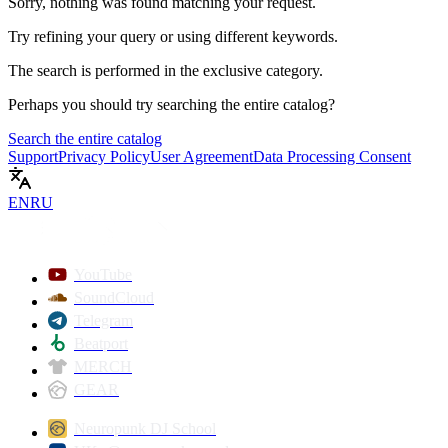
Sorry, nothing was found matching your request.
Try refining your query or using different keywords.
The search is performed in the
exclusive
category.
Perhaps you should try searching the entire catalog?
Search the entire catalog
Support
Privacy Policy
User Agreement
Data Processing Consent
EN
RU
YouTube
SoundCloud
Telegram
Beatport
MERCH
GEAR
Neuropunk DJ School