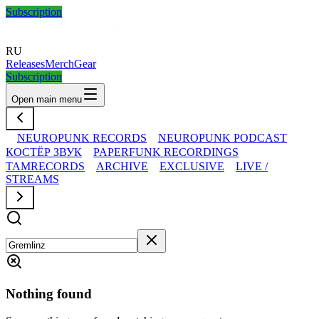
Subscription
RU
Releases
Merch
Gear
Subscription
Open main menu
NEUROPUNK RECORDS
NEUROPUNK PODCAST
КОСТЁР ЗВУК
PAPERFUNK RECORDINGS
TAMRECORDS
ARCHIVE
EXCLUSIVE
LIVE /
STREAMS
Nothing found