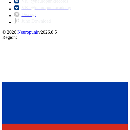
VK: @neuropunkrecords
VK: @neuropunkacademy
Discogs
Juno Download
©
2026
Neuropunk
v
2026.8.5
Region
: