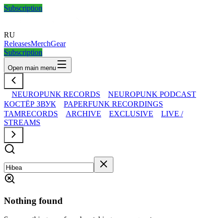
Subscription
RU
Releases
Merch
Gear
Subscription
Open main menu
NEUROPUNK RECORDS
NEUROPUNK PODCAST
КОСТЁР ЗВУК
PAPERFUNK RECORDINGS
TAMRECORDS
ARCHIVE
EXCLUSIVE
LIVE /
STREAMS
Nothing found