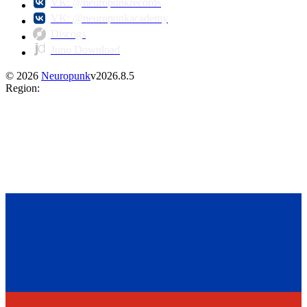
VK: @neuropunkrecords
VK: @neuropunkacademy
Discogs
Juno Download
©
2026
Neuropunk
v
2026.8.5
Region
: