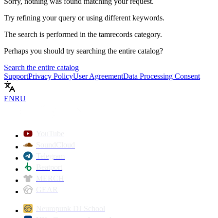
Sorry, nothing was found matching your request.
Try refining your query or using different keywords.
The search is performed in the
tamrecords
category.
Perhaps you should try searching the entire catalog?
Search the entire catalog
Support
Privacy Policy
User Agreement
Data Processing Consent
EN
RU
YouTube
SoundCloud
Telegram
Beatport
MERCH
GEAR
Neuropunk DJ School