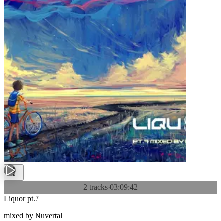
2 tracks
·
03:09:42
Liquor pt.7
mixed by Nuvertal