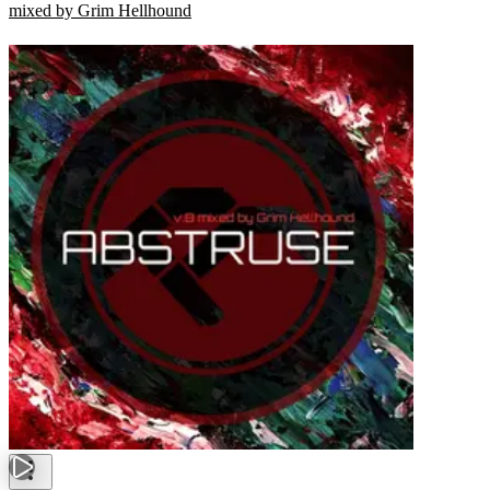
mixed by Grim Hellhound