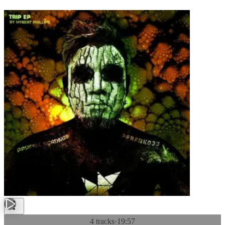
4 tracks
·
19:57