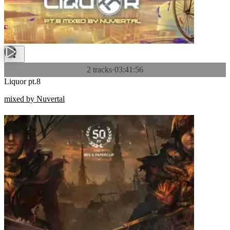
2 tracks
·
03:41:56
Liquor pt.8
mixed by Nuvertal