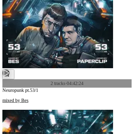
2 tracks
·
04:42:24
Neuropunk pt.53/1
mixed by Bes