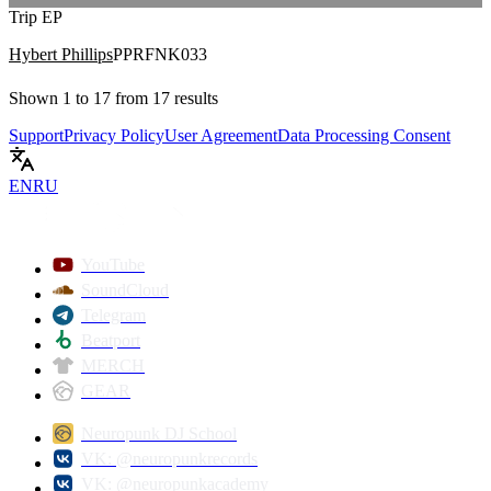
Trip EP
Hybert Phillips
PPRFNK033
Shown
1
to
17
from
17
results
Support
Privacy Policy
User Agreement
Data Processing Consent
EN
RU
YouTube
SoundCloud
Telegram
Beatport
MERCH
GEAR
Neuropunk DJ School
VK: @neuropunkrecords
VK: @neuropunkacademy