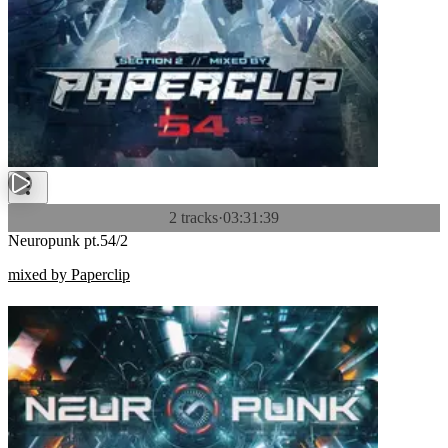
2 tracks
·
03:31:39
Neuropunk pt.54/2
mixed by Paperclip