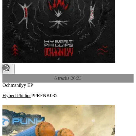
6 tracks
·
26:23
Ochmanilyy EP
Hybert Phillips
PPRFNK035