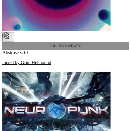
2 tracks
·
04:04:10
Abstruse v.10
mixed by Grim Hellhound