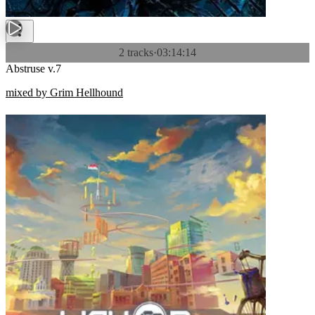
2 tracks
·
03:14:14
Abstruse v.7
mixed by Grim Hellhound