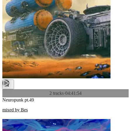
2 tracks
·
04:41:54
Neuropunk pt.49
mixed by Bes