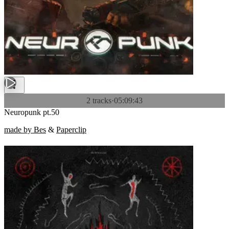
2 tracks
·
05:09:43
Neuropunk pt.50
made by Bes
&
Paperclip