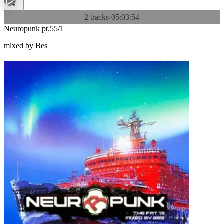
2 tracks
·
05:03:54
Neuropunk pt.55/1
mixed by Bes