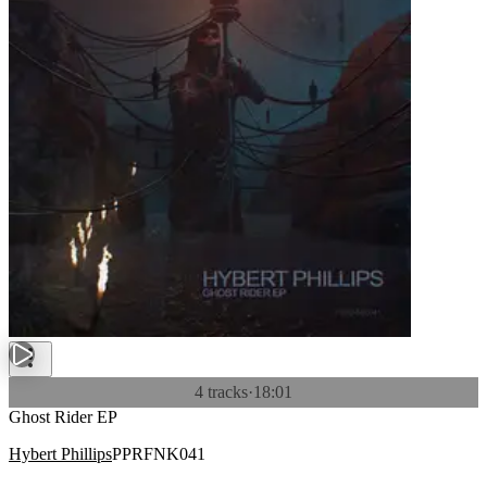
4 tracks
·
18:01
Ghost Rider EP
Hybert Phillips
PPRFNK041