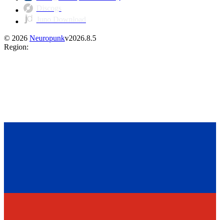
Discogs
Juno Download
©
2026
Neuropunk
v
2026.8.5
Region
: