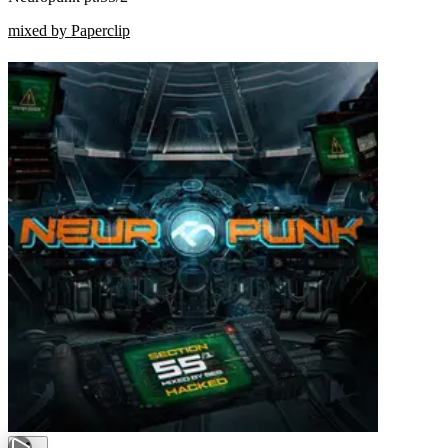
mixed by Paperclip