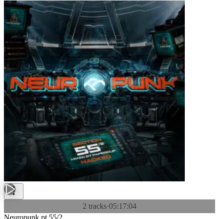
2 tracks
·
05:17:04
Neuropunk pt.55/2