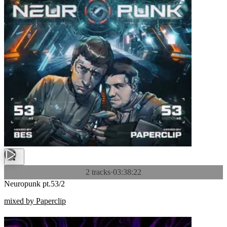
2 tracks
·
03:38:22
Neuropunk pt.53/2
mixed by Paperclip