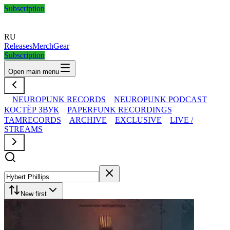
Subscription
RU
Releases
Merch
Gear
Subscription
Open main menu
NEUROPUNK RECORDS
NEUROPUNK PODCAST
КОСТЁР ЗВУК
PAPERFUNK RECORDINGS
TAMRECORDS
ARCHIVE
EXCLUSIVE
LIVE /
STREAMS
New first