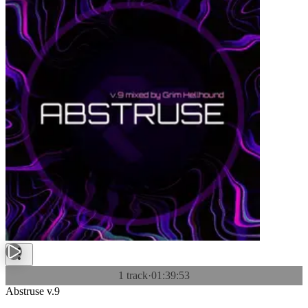
1 track
·
01:39:53
Abstruse v.9