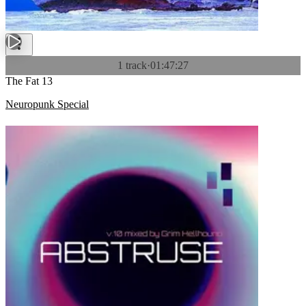
1 track
·
01:47:27
The Fat 13
Neuropunk Special