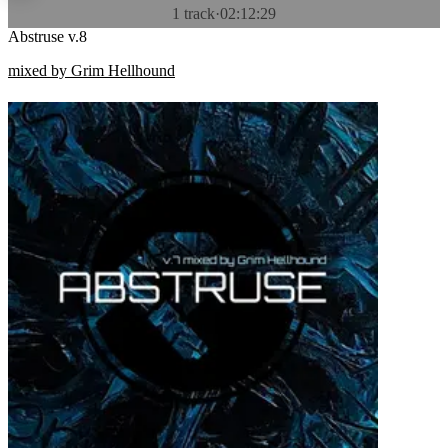
1 track
·
02:12:29
Abstruse v.8
mixed by Grim Hellhound