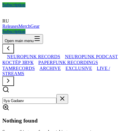
Subscription
RU
Releases
Merch
Gear
Subscription
Open main menu
NEUROPUNK RECORDS
NEUROPUNK PODCAST
КОСТЁР ЗВУК
PAPERFUNK RECORDINGS
TAMRECORDS
ARCHIVE
EXCLUSIVE
LIVE /
STREAMS
Nothing found