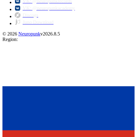
VK: @neuropunkrecords
VK: @neuropunkacademy
Discogs
Juno Download
©
2026
Neuropunk
v
2026.8.5
Region
: