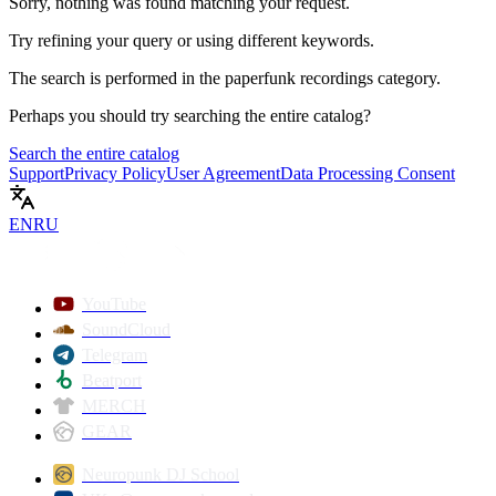
Sorry, nothing was found matching your request.
Try refining your query or using different keywords.
The search is performed in the
paperfunk recordings
category.
Perhaps you should try searching the entire catalog?
Search the entire catalog
Support
Privacy Policy
User Agreement
Data Processing Consent
EN
RU
YouTube
SoundCloud
Telegram
Beatport
MERCH
GEAR
Neuropunk DJ School