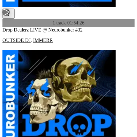
1 track
·
01:54:26
Drop Dealerz LIVE @ Neurobunker #32
OUTSIDE DJ
,
IMMERR