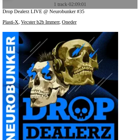
1 track
·
02:09:01
Drop Dealerz LIVE @ Neurobunker #35
Plasti-X
,
Vecster b2b Immerr
,
Oneder