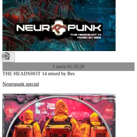
1 track
·
01:35:28
THE HEADSHOT 14 mixed by Bes
Neuropunk special