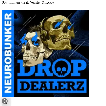
007
,
Immerr
(
feat.
Vecster
&
Ксю
)