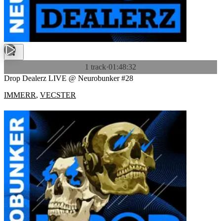
1 track
·
01:48:32
Drop Dealerz LIVE @ Neurobunker #28
IMMERR
,
VECSTER