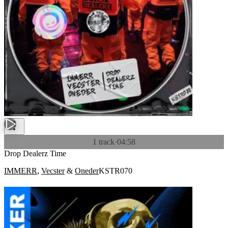
1 track
·
04:58
Drop Dealerz Time
IMMERR
,
Vecster
&
Oneder
KSTR070