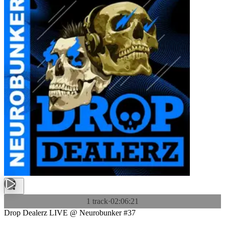
1 track
·
02:06:21
Drop Dealerz LIVE @ Neurobunker #37