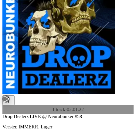
1 track
·
02:01:22
Drop Dealerz LIVE @ Neurobunker #58
Vecster
,
IMMERR
,
Luger