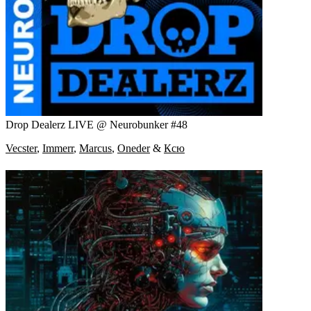
Drop Dealerz LIVE @ Neurobunker #48
Vecster
,
Immerr
,
Marcus
,
Oneder
&
Ксю