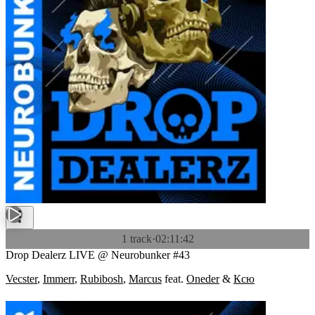
1 track
·
02:11:42
Drop Dealerz LIVE @ Neurobunker #43
Vecster
,
Immerr
,
Rubibosh
,
Marcus
feat.
Oneder
&
Ксю