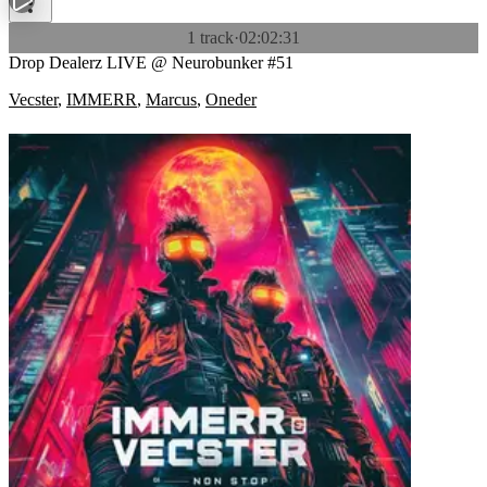
1 track
·
02:02:31
Drop Dealerz LIVE @ Neurobunker #51
Vecster
,
IMMERR
,
Marcus
,
Oneder