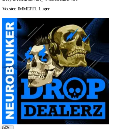
Vecster
,
IMMERR
,
Luger