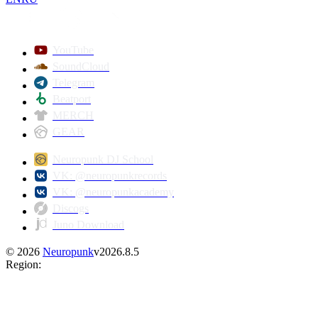
YouTube
SoundCloud
Telegram
Beatport
MERCH
GEAR
Neuropunk DJ School
VK: @neuropunkrecords
VK: @neuropunkacademy
Discogs
Juno Download
©
2026
Neuropunk
v
2026.8.5
Region
: