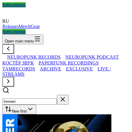
Subscription
RU
Releases
Merch
Gear
Subscription
Open main menu
NEUROPUNK RECORDS
NEUROPUNK PODCAST
КОСТЁР ЗВУК
PAPERFUNK RECORDINGS
TAMRECORDS
ARCHIVE
EXCLUSIVE
LIVE /
STREAMS
New first