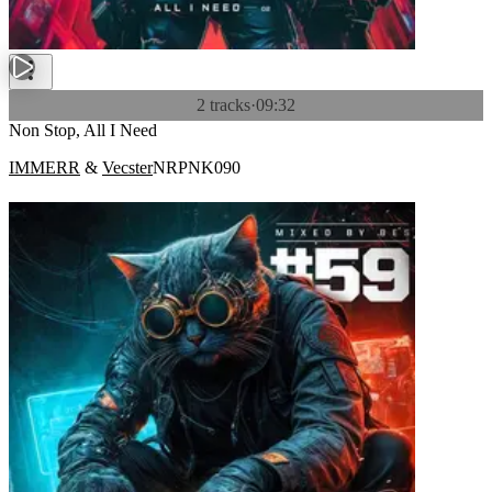
2 tracks
·
09:32
Non Stop, All I Need
IMMERR
&
Vecster
NRPNK090