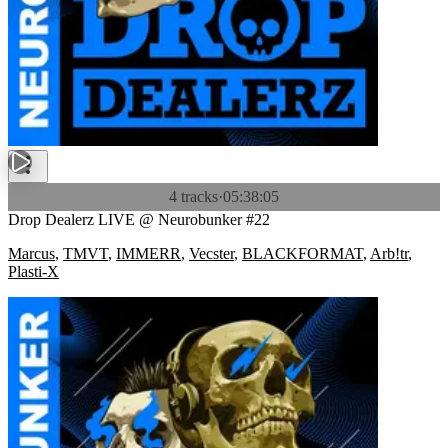
4 tracks
·
05:38:05
Drop Dealerz LIVE @ Neurobunker #22
Marcus
,
TMVT
,
IMMERR
,
Vecster
,
BLACKFORMAT
,
Arb!tr
,
Plasti-X