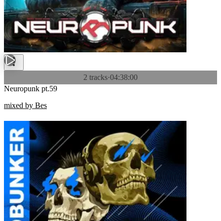
2 tracks
·
04:38:00
Neuropunk pt.59
mixed by Bes