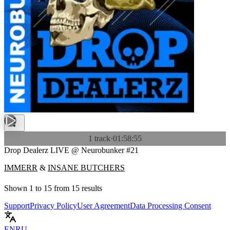
1 track
·
01:58:55
Drop Dealerz LIVE @ Neurobunker #21
IMMERR
&
INSANE BUTCHERS
Shown
1
to
15
from
15
results
Support
Privacy Policy
User Agreement
Data Processing Consent
EN
RU