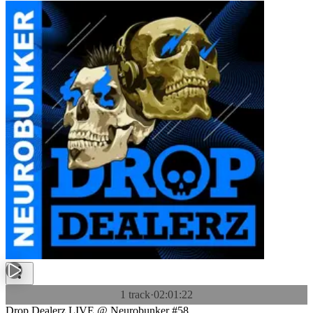
1 track
·
02:01:22
Drop Dealerz LIVE @ Neurobunker #58