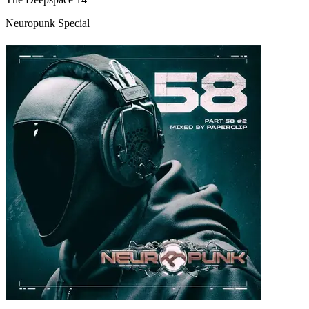
Neuropunk Special