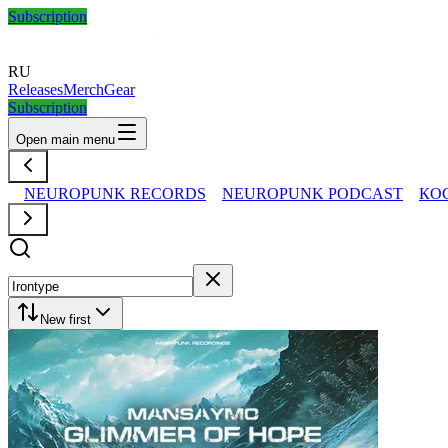
Subscription
RU
Releases
Merch
Gear
Subscription
Open main menu
NEUROPUNK RECORDS
NEUROPUNK PODCAST
КО
New first