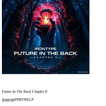
Future In The Back Chapter II
Irontype
PPRFNKLP