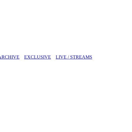
ARCHIVE
EXCLUSIVE
LIVE / STREAMS