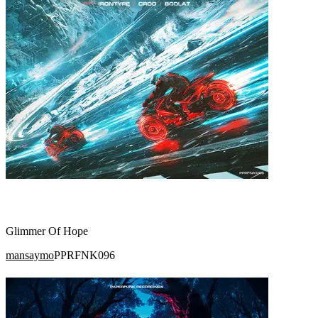
Glimmer Of Hope
mansaymo
PPRFNK096