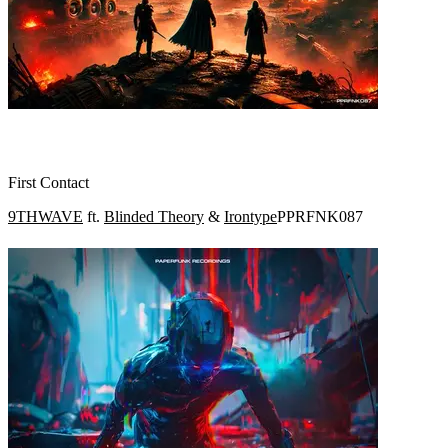
First Contact
9THWAVE
ft.
Blinded Theory
&
Irontype
PPRFNK087