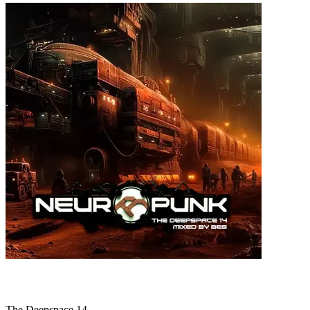
The Deepspace 14