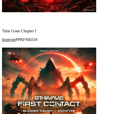
Time Gone Chapter I
Irontype
PPRFNK018