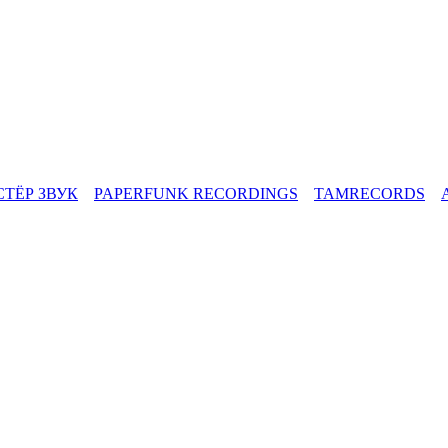
СТЁР ЗВУК
PAPERFUNK RECORDINGS
TAMRECORDS