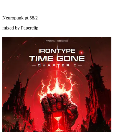
Neuropunk pt.58/2
mixed by Paperclip