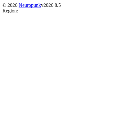
©
2026
Neuropunk
v
2026.8.5
Region
: