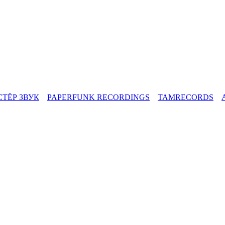
СТЁР ЗВУК
PAPERFUNK RECORDINGS
TAMRECORDS