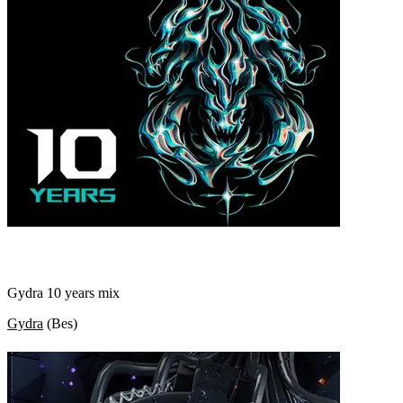
Gydra 10 years mix
Gydra
(
Bes
)