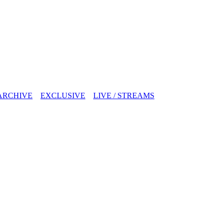
ARCHIVE
EXCLUSIVE
LIVE / STREAMS