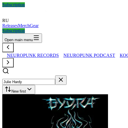
Subscription
RU
Releases
Merch
Gear
Subscription
Open main menu
NEUROPUNK RECORDS
NEUROPUNK PODCAST
КО
New first