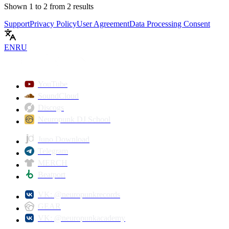
Shown
1
to
2
from
2
results
Support
Privacy Policy
User Agreement
Data Processing Consent
EN
RU
YouTube
SoundCloud
Discogs
Neuropunk DJ School
Juno Download
Telegram
MERCH
Beatport
VK: @neuropunkrecords
GEAR
VK: @neuropunkacademy