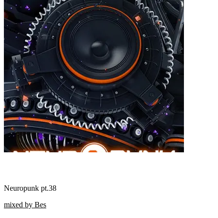
Neuropunk pt.38
mixed by Bes