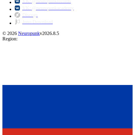
VK: @neuropunkrecords
VK: @neuropunkacademy
Discogs
Juno Download
©
2026
Neuropunk
v
2026.8.5
Region
: