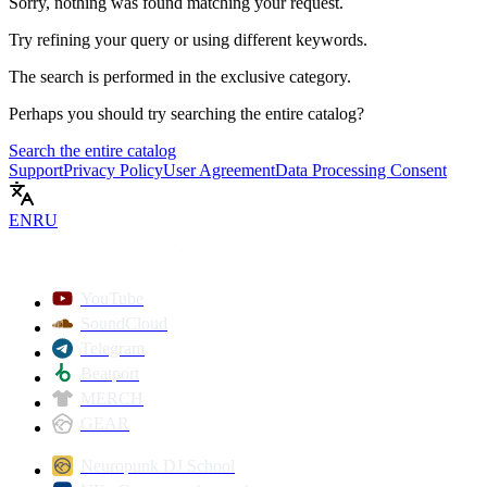
Sorry, nothing was found matching your request.
Try refining your query or using different keywords.
The search is performed in the
exclusive
category.
Perhaps you should try searching the entire catalog?
Search the entire catalog
Support
Privacy Policy
User Agreement
Data Processing Consent
EN
RU
YouTube
SoundCloud
Telegram
Beatport
MERCH
GEAR
Neuropunk DJ School