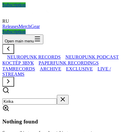
Subscription
RU
Releases
Merch
Gear
Subscription
Open main menu
NEUROPUNK RECORDS
NEUROPUNK PODCAST
КОСТЁР ЗВУК
PAPERFUNK RECORDINGS
TAMRECORDS
ARCHIVE
EXCLUSIVE
LIVE /
STREAMS
Nothing found