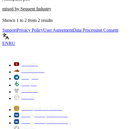
mixed by Sequent Industry
Shown
1
to
2
from
2
results
Support
Privacy Policy
User Agreement
Data Processing Consent
EN
RU
YouTube
SoundCloud
Telegram
Beatport
MERCH
GEAR
Neuropunk DJ School
VK: @neuropunkrecords
VK: @neuropunkacademy
Discogs