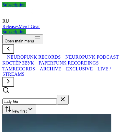
Subscription
RU
Releases
Merch
Gear
Subscription
Open main menu
NEUROPUNK RECORDS
NEUROPUNK PODCAST
КОСТЁР ЗВУК
PAPERFUNK RECORDINGS
TAMRECORDS
ARCHIVE
EXCLUSIVE
LIVE /
STREAMS
New first