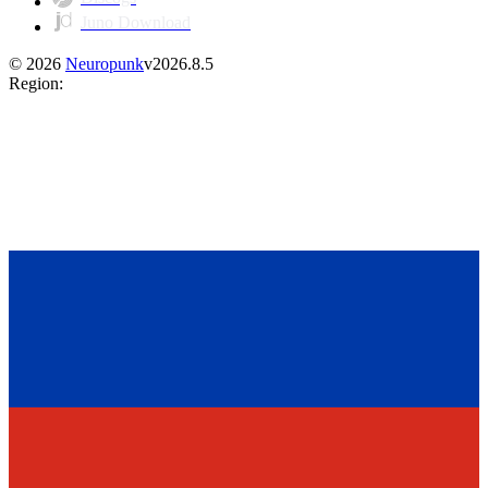
Juno Download
©
2026
Neuropunk
v
2026.8.5
Region
: