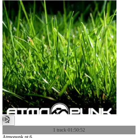
1 track
·
01:50:52
Atmopunk pt.6