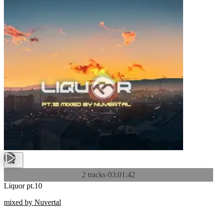
2 tracks
·
03:01:42
Liquor pt.10
mixed by Nuvertal