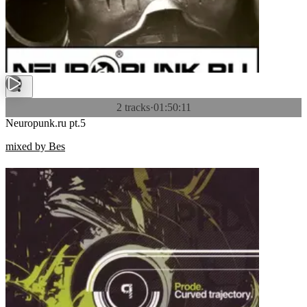
2 tracks
·
01:50:11
Neuropunk.ru pt.5
mixed by Bes