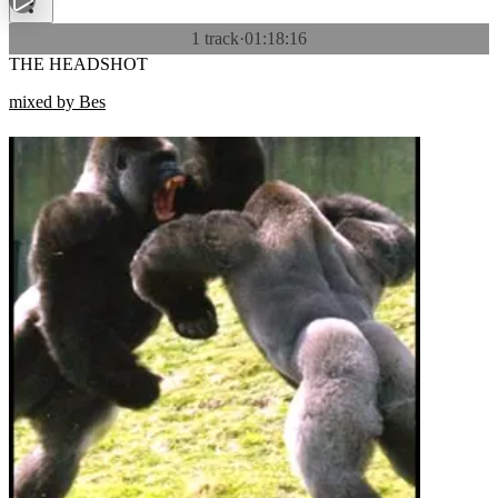
1 track
·
01:18:16
THE HEADSHOT
mixed by Bes