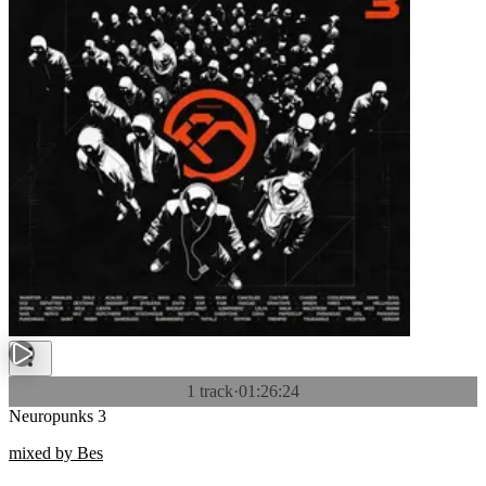
1 track
·
01:26:24
Neuropunks 3
mixed by Bes