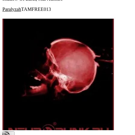
Paralyzah
TAMFREE013