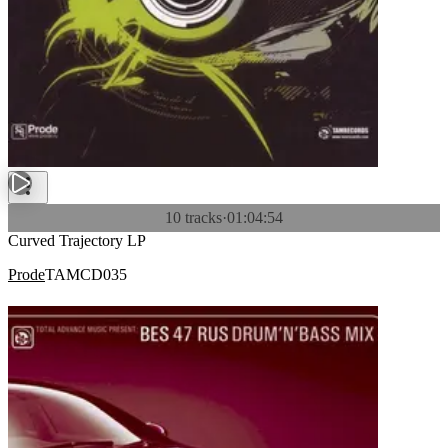
10 tracks
·
01:04:54
Curved Trajectory LP
Prode
TAMCD035