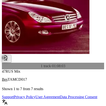
1 track
·
01:08:03
47RUS Mix
Bes
TAMCD017
Shown
1
to
7
from
7
results
Support
Privacy Policy
User Agreement
Data Processing Consent