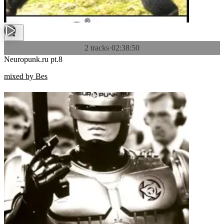
2 tracks
·
02:38:50
Neuropunk.ru pt.8
mixed by Bes