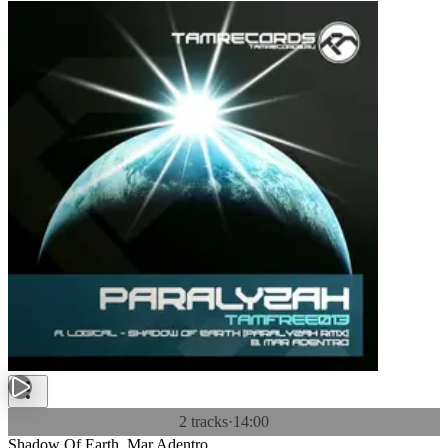
2 tracks
·
14:00
Shadow Of Earth, Mar Adentro