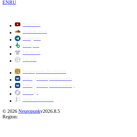
EN
RU
YouTube
SoundCloud
Telegram
Beatport
MERCH
GEAR
Neuropunk DJ School
VK: @neuropunkrecords
VK: @neuropunkacademy
Discogs
Juno Download
©
2026
Neuropunk
v
2026.8.5
Region
: