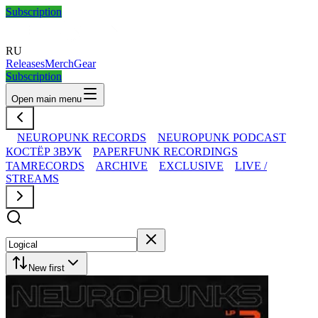
Subscription
RU
Releases
Merch
Gear
Subscription
Open main menu
NEUROPUNK RECORDS
NEUROPUNK PODCAST
КОСТЁР ЗВУК
PAPERFUNK RECORDINGS
TAMRECORDS
ARCHIVE
EXCLUSIVE
LIVE /
STREAMS
New first