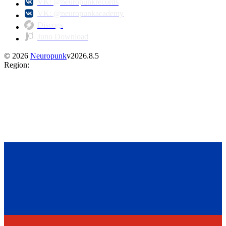
VK: @neuropunkrecords
VK: @neuropunkacademy
Discogs
Juno Download
©
2026
Neuropunk
v
2026.8.5
Region
: