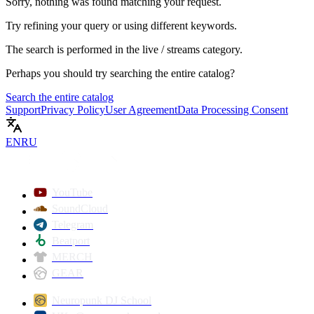
Sorry, nothing was found matching your request.
Try refining your query or using different keywords.
The search is performed in the
live / streams
category.
Perhaps you should try searching the entire catalog?
Search the entire catalog
Support
Privacy Policy
User Agreement
Data Processing Consent
EN
RU
YouTube
SoundCloud
Telegram
Beatport
MERCH
GEAR
Neuropunk DJ School