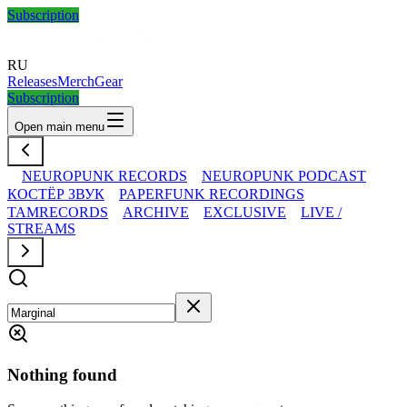
Subscription
RU
Releases
Merch
Gear
Subscription
Open main menu
NEUROPUNK RECORDS
NEUROPUNK PODCAST
КОСТЁР ЗВУК
PAPERFUNK RECORDINGS
TAMRECORDS
ARCHIVE
EXCLUSIVE
LIVE /
STREAMS
Nothing found