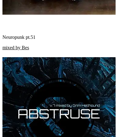
Neuropunk pt.51
mixed by Bes