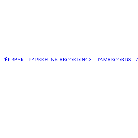
СТЁР ЗВУК
PAPERFUNK RECORDINGS
TAMRECORDS