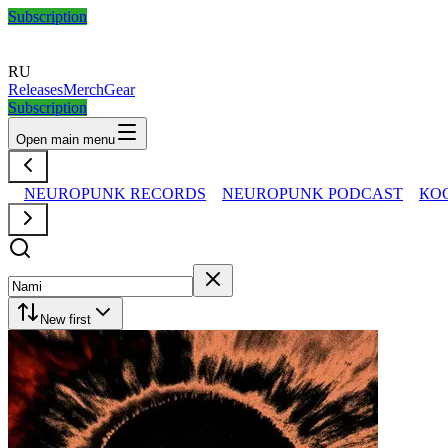
Subscription
RU
Releases
Merch
Gear
Subscription
Open main menu
NEUROPUNK RECORDS
NEUROPUNK PODCAST
КО
New first