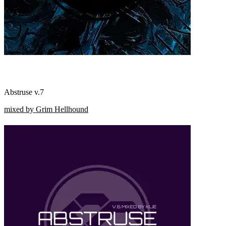
Abstruse v.7
mixed by Grim Hellhound