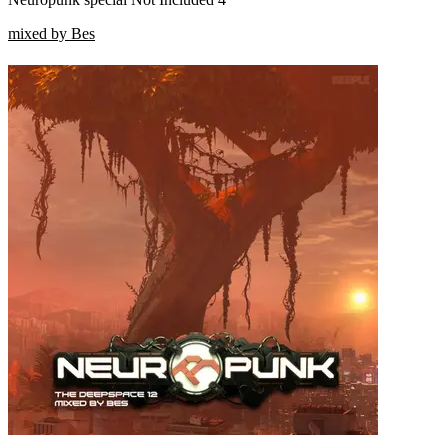
mixed by Bes