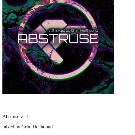
Abstruse v.11
mixed by Grim Hellhound