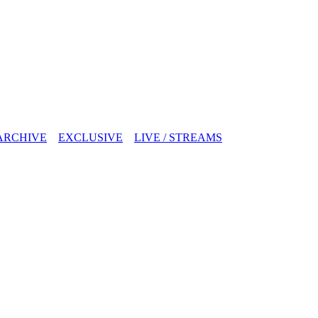
ARCHIVE
EXCLUSIVE
LIVE / STREAMS