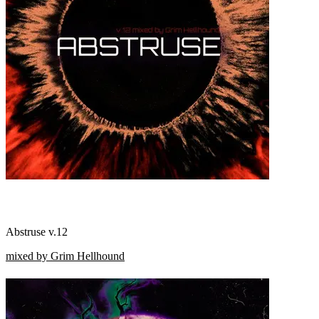
Abstruse v.12
mixed by Grim Hellhound