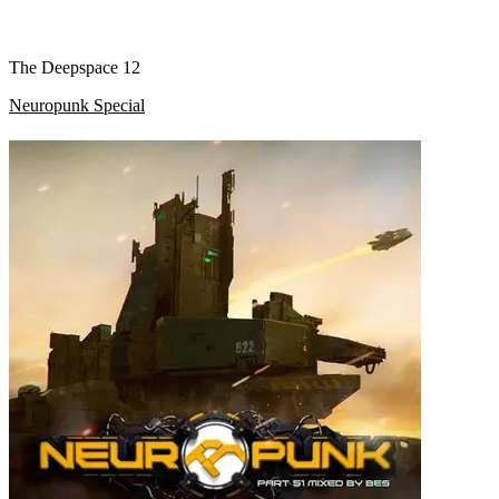
The Deepspace 12
Neuropunk Special