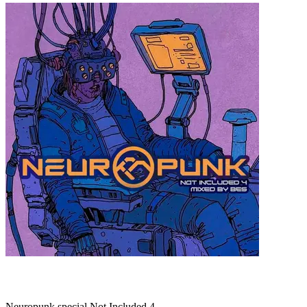
Neuropunk special Not Included 4