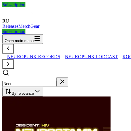
Subscription
RU
Releases
Merch
Gear
Subscription
Open main menu
NEUROPUNK RECORDS
NEUROPUNK PODCAST
КО
By relevance