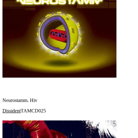
Neurostamm. Hiv
Dissident
TAMCD025