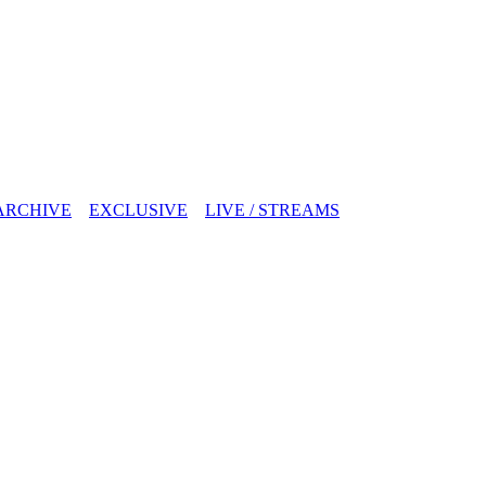
ARCHIVE
EXCLUSIVE
LIVE / STREAMS