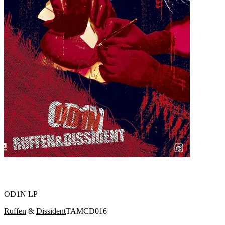
OD1N LP
Ruffen
&
Dissident
TAMCD016