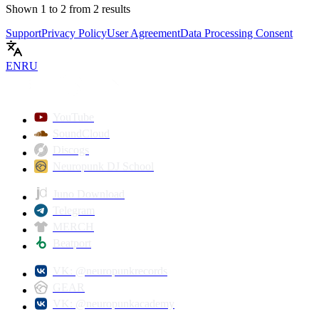
Shown
1
to
2
from
2
results
Support
Privacy Policy
User Agreement
Data Processing Consent
EN
RU
YouTube
SoundCloud
Discogs
Neuropunk DJ School
Juno Download
Telegram
MERCH
Beatport
VK: @neuropunkrecords
GEAR
VK: @neuropunkacademy