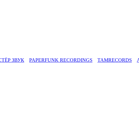
СТЁР ЗВУК
PAPERFUNK RECORDINGS
TAMRECORDS