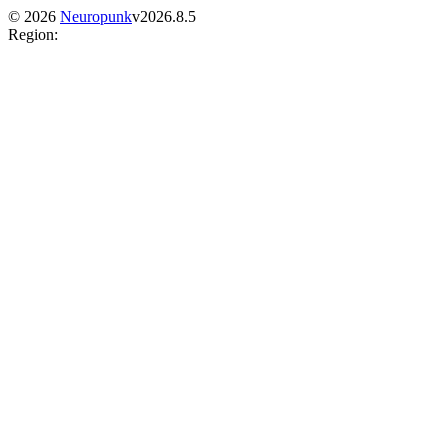
©
2026
Neuropunk
v
2026.8.5
Region
: