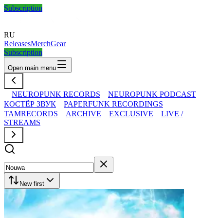
Subscription
RU
Releases
Merch
Gear
Subscription
Open main menu
NEUROPUNK RECORDS
NEUROPUNK PODCAST
КОСТЁР ЗВУК
PAPERFUNK RECORDINGS
TAMRECORDS
ARCHIVE
EXCLUSIVE
LIVE /
STREAMS
New first