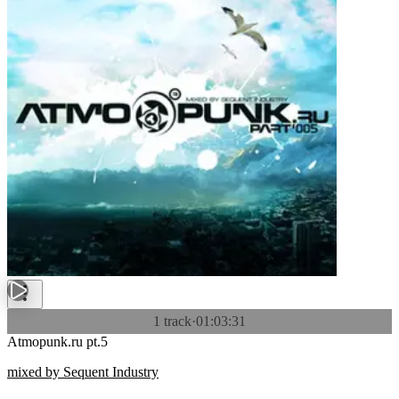
1 track
·
01:03:31
Atmopunk.ru pt.5
mixed by Sequent Industry