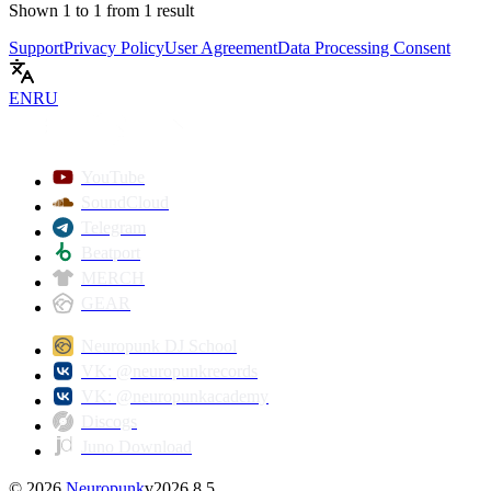
Shown
1
to
1
from
1
result
Support
Privacy Policy
User Agreement
Data Processing Consent
EN
RU
YouTube
SoundCloud
Telegram
Beatport
MERCH
GEAR
Neuropunk DJ School
VK: @neuropunkrecords
VK: @neuropunkacademy
Discogs
Juno Download
©
2026
Neuropunk
v
2026.8.5