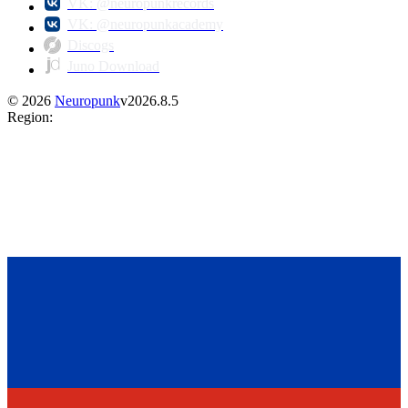
VK: @neuropunkrecords
VK: @neuropunkacademy
Discogs
Juno Download
©
2026
Neuropunk
v
2026.8.5
Region
: