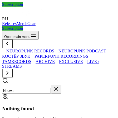
Subscription
RU
Releases
Merch
Gear
Subscription
Open main menu
NEUROPUNK RECORDS
NEUROPUNK PODCAST
КОСТЁР ЗВУК
PAPERFUNK RECORDINGS
TAMRECORDS
ARCHIVE
EXCLUSIVE
LIVE /
STREAMS
Nothing found