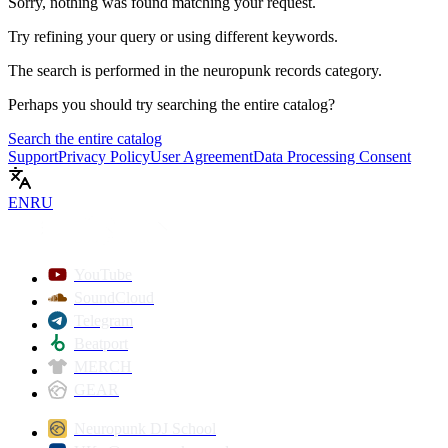
Sorry, nothing was found matching your request.
Try refining your query or using different keywords.
The search is performed in the
neuropunk records
category.
Perhaps you should try searching the entire catalog?
Search the entire catalog
Support
Privacy Policy
User Agreement
Data Processing Consent
EN
RU
YouTube
SoundCloud
Telegram
Beatport
MERCH
GEAR
Neuropunk DJ School