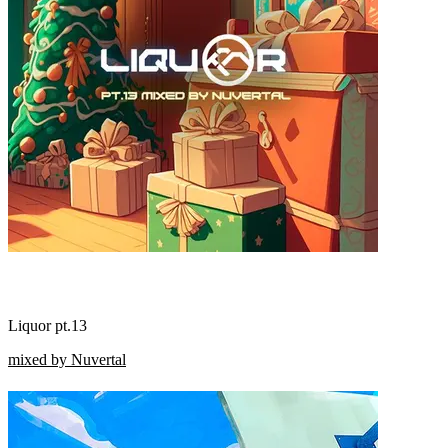
Liquor pt.13
mixed by Nuvertal