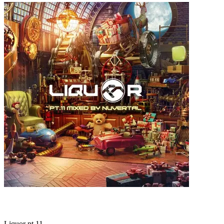
Liquor pt.11