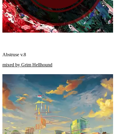
Abstruse v.8
mixed by Grim Hellhound