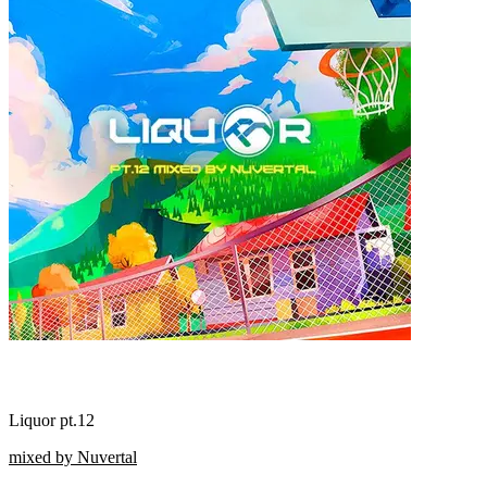
Liquor pt.12
mixed by Nuvertal