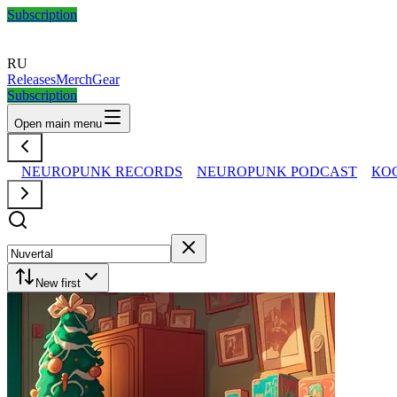
Subscription
RU
Releases
Merch
Gear
Subscription
Open main menu
NEUROPUNK RECORDS
NEUROPUNK PODCAST
КО
New first