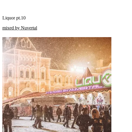
Liquor pt.10
mixed by Nuvertal