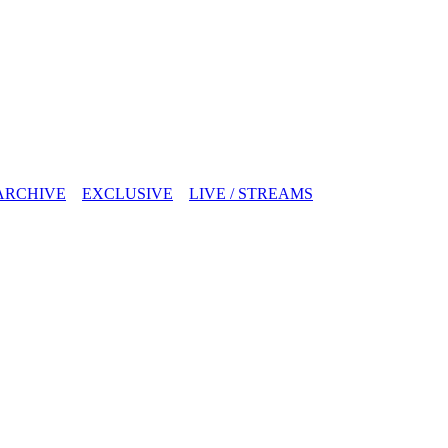
ARCHIVE
EXCLUSIVE
LIVE / STREAMS