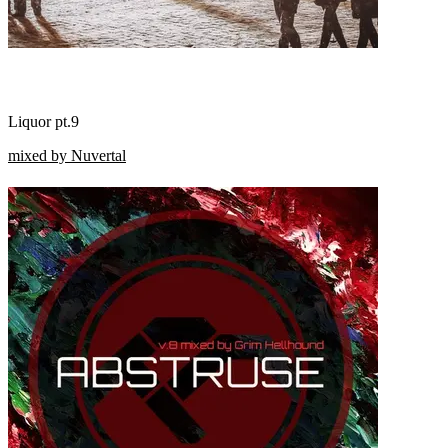
Liquor pt.9
mixed by Nuvertal