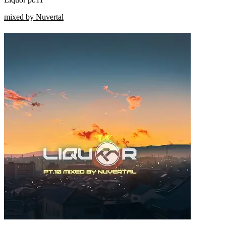
mixed by Nuvertal