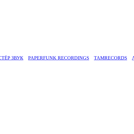
СТЁР ЗВУК
PAPERFUNK RECORDINGS
TAMRECORDS