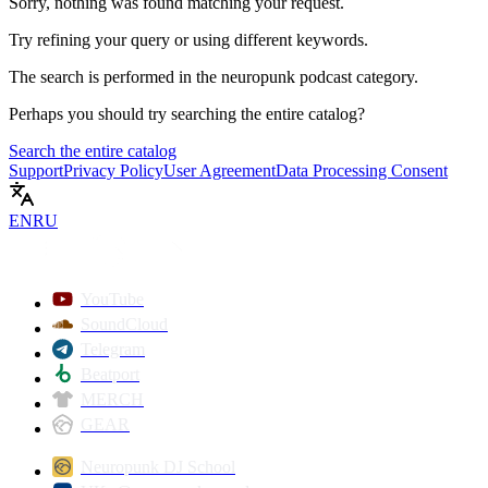
Sorry, nothing was found matching your request.
Try refining your query or using different keywords.
The search is performed in the
neuropunk podcast
category.
Perhaps you should try searching the entire catalog?
Search the entire catalog
Support
Privacy Policy
User Agreement
Data Processing Consent
EN
RU
YouTube
SoundCloud
Telegram
Beatport
MERCH
GEAR
Neuropunk DJ School