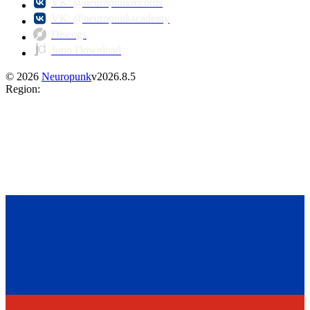
VK: @neuropunkrecords
VK: @neuropunkacademy
Discogs
Juno Download
©
2026
Neuropunk
v
2026.8.5
Region
: