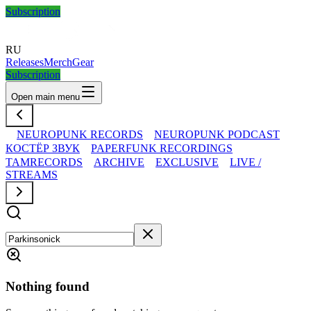
Subscription
RU
Releases
Merch
Gear
Subscription
Open main menu
NEUROPUNK RECORDS
NEUROPUNK PODCAST
КОСТЁР ЗВУК
PAPERFUNK RECORDINGS
TAMRECORDS
ARCHIVE
EXCLUSIVE
LIVE /
STREAMS
Nothing found