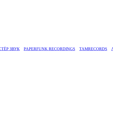
СТЁР ЗВУК
PAPERFUNK RECORDINGS
TAMRECORDS