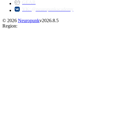
GEAR
VK: @neuropunkacademy
©
2026
Neuropunk
v
2026.8.5
Region
: