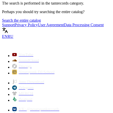
The search is performed in the
tamrecords
category.
Perhaps you should try searching the entire catalog?
Search the entire catalog
Support
Privacy Policy
User Agreement
Data Processing Consent
EN
RU
YouTube
SoundCloud
Discogs
Neuropunk DJ School
Juno Download
Telegram
MERCH
Beatport
VK: @neuropunkrecords