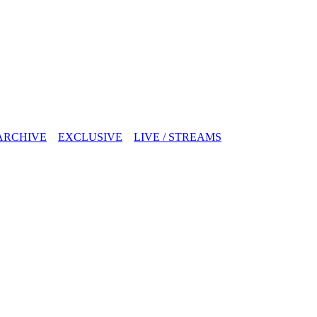
ARCHIVE
EXCLUSIVE
LIVE / STREAMS