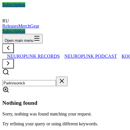
Subscription
RU
Releases
Merch
Gear
Subscription
Open main menu
NEUROPUNK RECORDS
NEUROPUNK PODCAST
КО
Nothing found
Sorry, nothing was found matching your request.
Try refining your query or using different keywords.