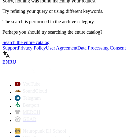
Sorry, nothing was found matching your request.
Try refining your query or using different keywords.
The search is performed in the
archive
category.
Perhaps you should try searching the entire catalog?
Search the entire catalog
Support
Privacy Policy
User Agreement
Data Processing Consent
EN
RU
YouTube
SoundCloud
Telegram
Beatport
MERCH
GEAR
Neuropunk DJ School