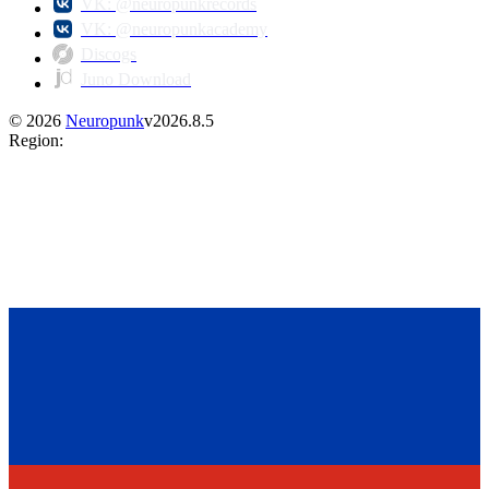
VK: @neuropunkrecords
VK: @neuropunkacademy
Discogs
Juno Download
©
2026
Neuropunk
v
2026.8.5
Region
: