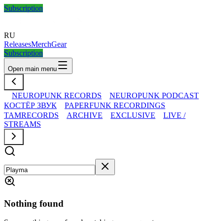
Subscription
RU
Releases
Merch
Gear
Subscription
Open main menu
NEUROPUNK RECORDS
NEUROPUNK PODCAST
КОСТЁР ЗВУК
PAPERFUNK RECORDINGS
TAMRECORDS
ARCHIVE
EXCLUSIVE
LIVE /
STREAMS
Nothing found