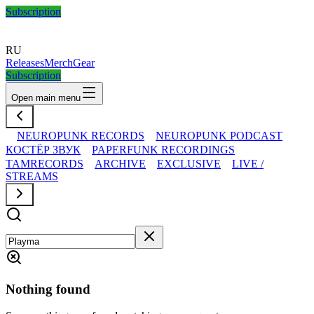
Subscription
RU
Releases
Merch
Gear
Subscription
Open main menu
NEUROPUNK RECORDS
NEUROPUNK PODCAST
КОСТЁР ЗВУК
PAPERFUNK RECORDINGS
TAMRECORDS
ARCHIVE
EXCLUSIVE
LIVE /
STREAMS
Nothing found