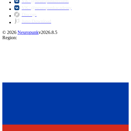
VK: @neuropunkrecords
VK: @neuropunkacademy
Discogs
Juno Download
©
2026
Neuropunk
v
2026.8.5
Region
: