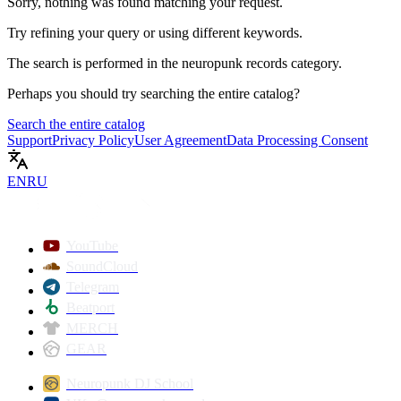
Sorry, nothing was found matching your request.
Try refining your query or using different keywords.
The search is performed in the
neuropunk records
category.
Perhaps you should try searching the entire catalog?
Search the entire catalog
Support
Privacy Policy
User Agreement
Data Processing Consent
EN
RU
YouTube
SoundCloud
Telegram
Beatport
MERCH
GEAR
Neuropunk DJ School