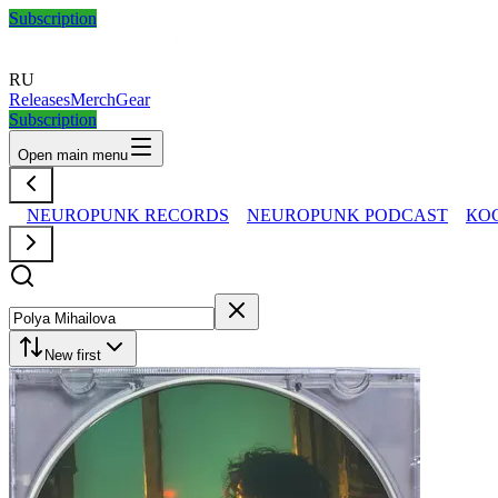
Subscription
RU
Releases
Merch
Gear
Subscription
Open main menu
NEUROPUNK RECORDS
NEUROPUNK PODCAST
КО
New first