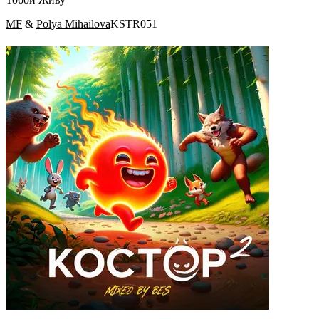
MF
&
Polya Mihailova
KSTR051