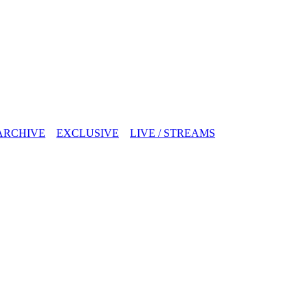
ARCHIVE
EXCLUSIVE
LIVE / STREAMS