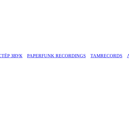
СТЁР ЗВУК
PAPERFUNK RECORDINGS
TAMRECORDS