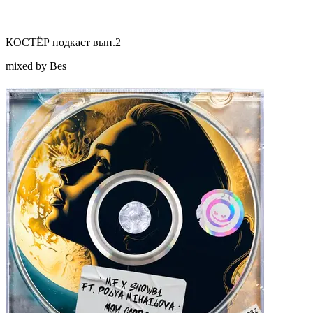
КОСТЁР подкаст вып.2
mixed by Bes