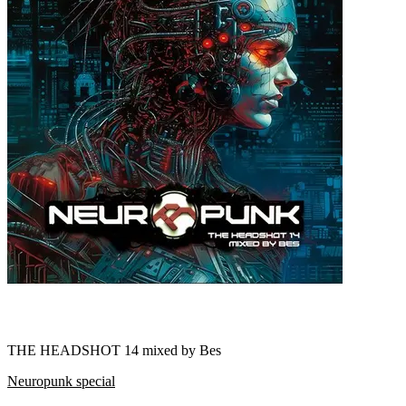
THE HEADSHOT 14 mixed by Bes
Neuropunk special