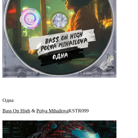
Одна
Bass On High
&
Polya Mihailova
KSTR099