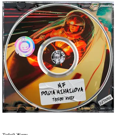
Тобой Живу