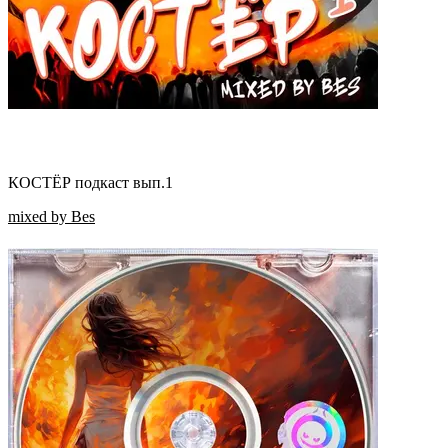
КОСТЁР подкаст вып.1
mixed by Bes