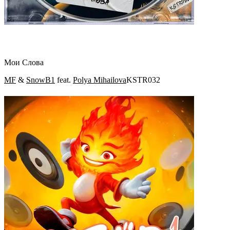
Мои Слова
MF
&
SnowB1
feat.
Polya Mihailova
KSTR032