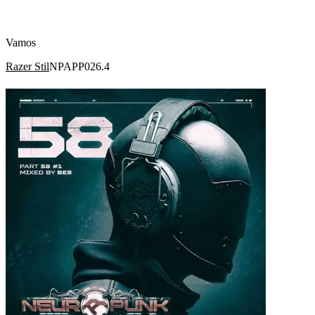
Vamos
Razer Stil
NPAPP026.4