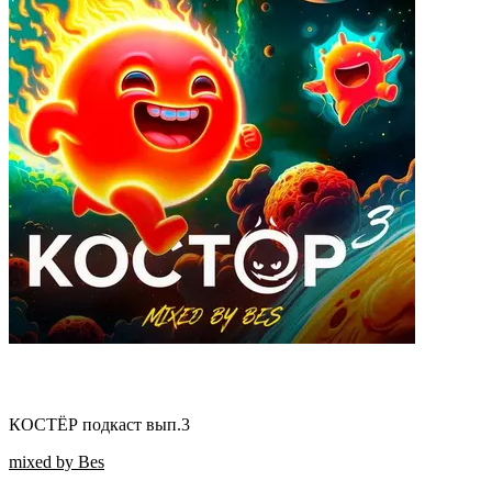
КОСТЁР подкаст вып.3
mixed by Bes