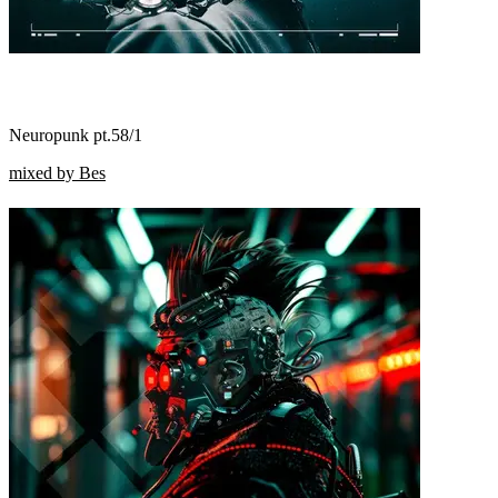
Neuropunk pt.58/1
mixed by Bes