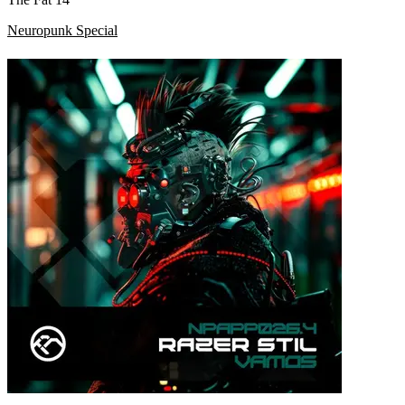
Neuropunk Special