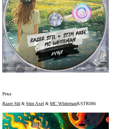
Река
Razer Stil
&
Stim Axel
&
MC Whiteman
KSTR086