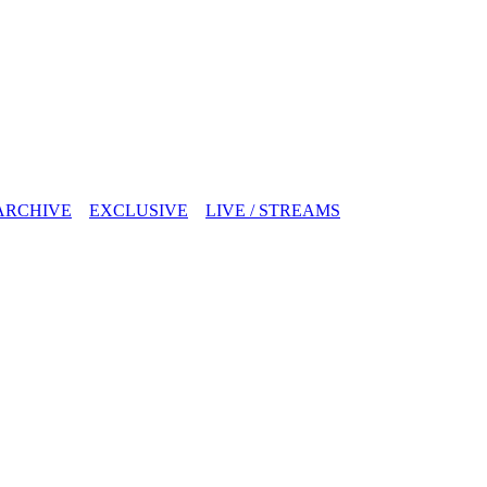
ARCHIVE
EXCLUSIVE
LIVE / STREAMS