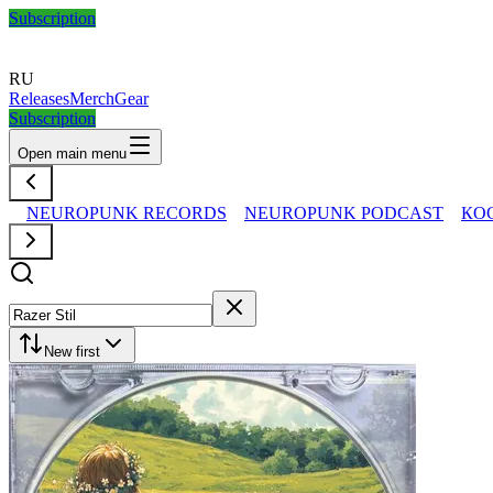
Subscription
RU
Releases
Merch
Gear
Subscription
Open main menu
NEUROPUNK RECORDS
NEUROPUNK PODCAST
КО
New first