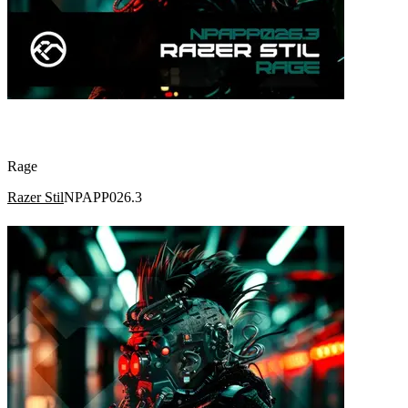
Rage
Razer Stil
NPAPP026.3