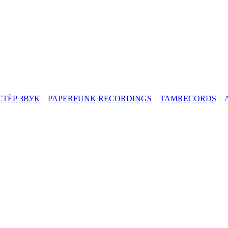
СТЁР ЗВУК
PAPERFUNK RECORDINGS
TAMRECORDS