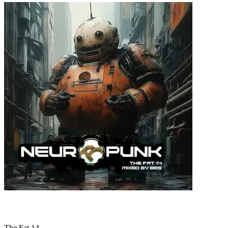
The Fat 14