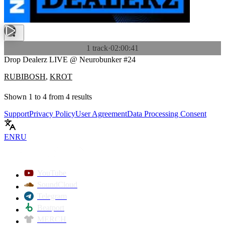
1 track
·
02:00:41
Drop Dealerz LIVE @ Neurobunker #24
RUBIBOSH
,
KROT
Shown
1
to
4
from
4
results
Support
Privacy Policy
User Agreement
Data Processing Consent
EN
RU
YouTube
SoundCloud
Telegram
Beatport
MERCH