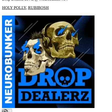
HOLY POLLY
,
RUBIBOSH