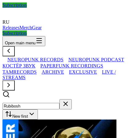
Subscription
RU
Releases
Merch
Gear
Subscription
Open main menu
NEUROPUNK RECORDS
NEUROPUNK PODCAST
КОСТЁР ЗВУК
PAPERFUNK RECORDINGS
TAMRECORDS
ARCHIVE
EXCLUSIVE
LIVE /
STREAMS
New first