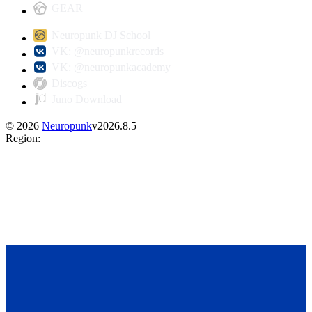
GEAR
Neuropunk DJ School
VK: @neuropunkrecords
VK: @neuropunkacademy
Discogs
Juno Download
©
2026
Neuropunk
v
2026.8.5
Region
: