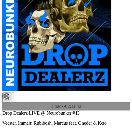
1 track
·
02:11:42
Drop Dealerz LIVE @ Neurobunker #43
Vecster
,
Immerr
,
Rubibosh
,
Marcus
feat.
Oneder
&
Ксю