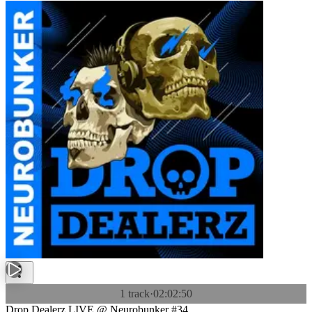
1 track
·
02:02:50
Drop Dealerz LIVE @ Neurobunker #34