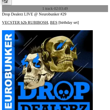
1 track
·
02:03:49
Drop Dealerz LIVE @ Neurobunker #29
VECSTER b2b RUBIBOSH
,
BES
[
birthday set
]